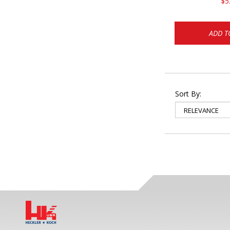
$5
ADD T
Sort By: