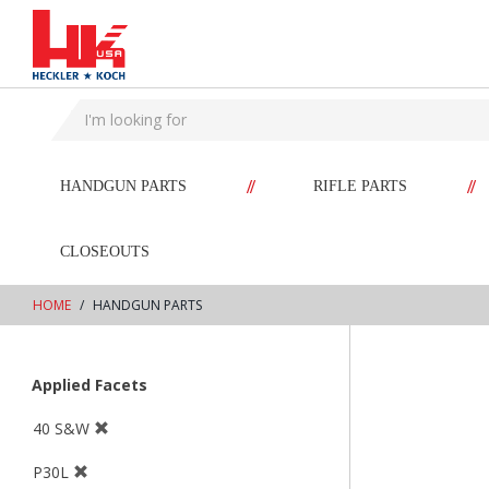
text.skipToContent
text.skipToNavigation
//
//
HANDGUN PARTS
RIFLE PARTS
CLOSEOUTS
HOME
HANDGUN PARTS
Applied Facets
40 S&W
P30L