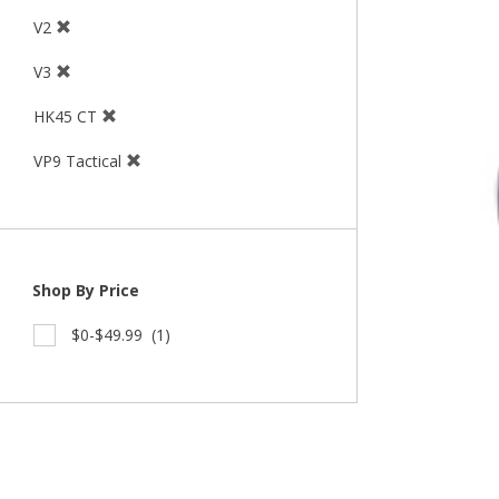
V2
V3
HK45 CT
VP9 Tactical
Shop By Price
$0-$49.99
(1)