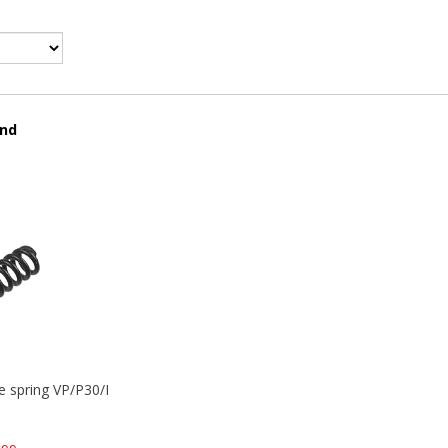
und
se spring VP/P30/HK45/USPC/P2000