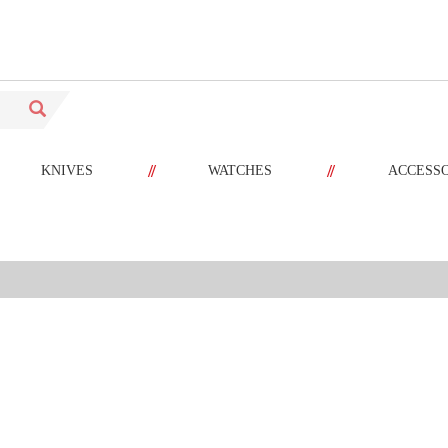
//
//
KNIVES
WATCHES
ACCESS