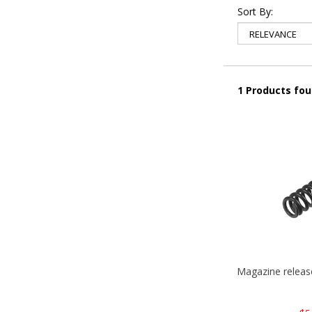
Sort By:
1 Products fo
Magazine relea