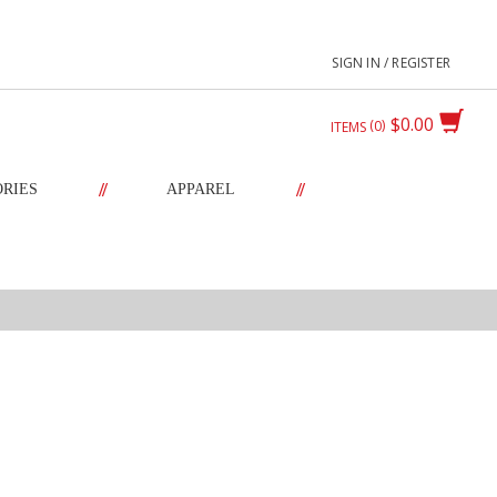
SIGN IN / REGISTER
$0.00
0
ITEMS
//
//
ORIES
APPAREL