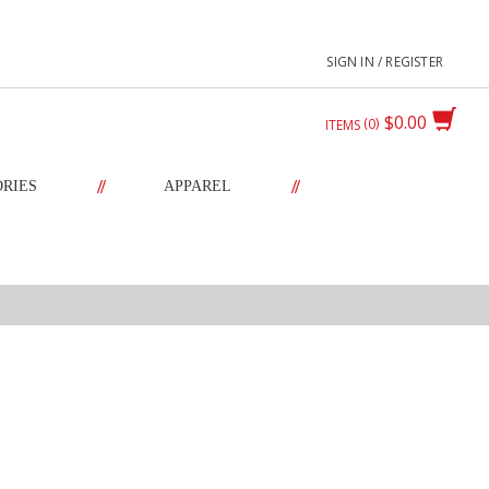
SIGN IN / REGISTER
$0.00
0
ITEMS
//
//
ORIES
APPAREL