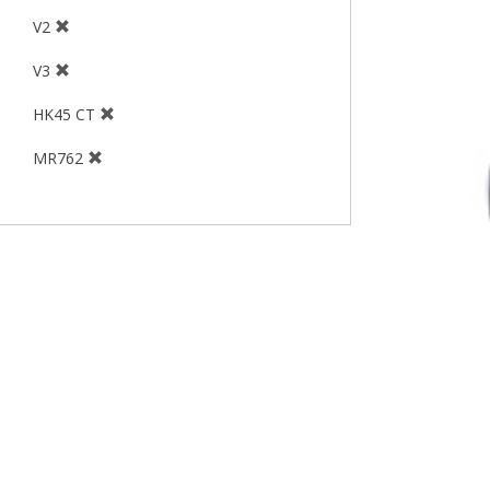
V2
V3
HK45 CT
MR762