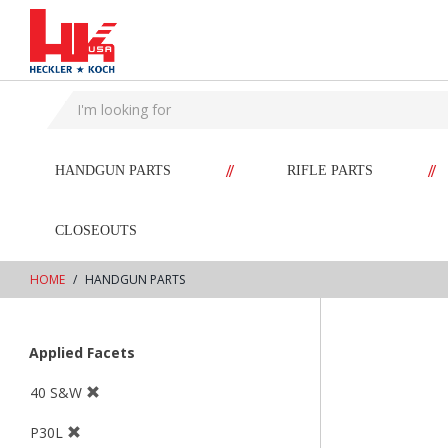
text.skipToContent
text.skipToNavigation
//
//
HANDGUN PARTS
RIFLE PARTS
CLOSEOUTS
HOME
HANDGUN PARTS
Applied Facets
40 S&W
P30L