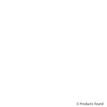
0 Products found