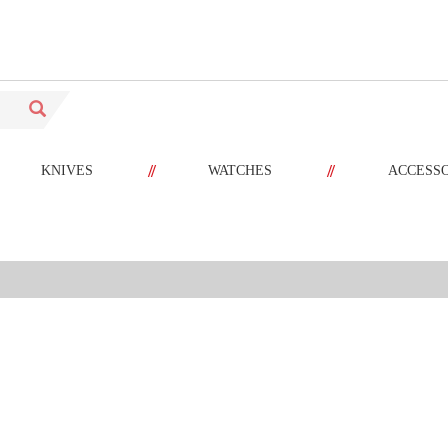
//
//
KNIVES
WATCHES
ACCESS