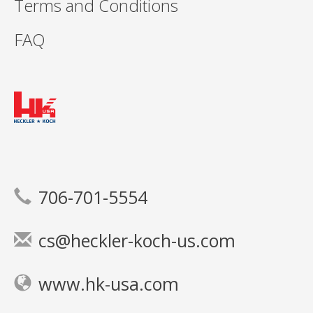
Terms and Conditions
FAQ
706-701-5554
cs@heckler-koch-us.com
www.hk-usa.com