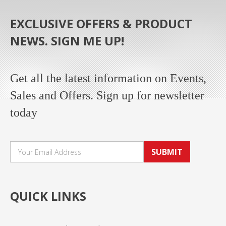
EXCLUSIVE OFFERS & PRODUCT
NEWS. SIGN ME UP!
Get all the latest information on Events,
Sales and Offers. Sign up for newsletter
today
SUBMIT
QUICK LINKS