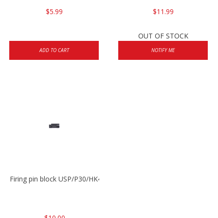
$5.99
$11.99
OUT OF STOCK
ADD TO CART
NOTIFY ME
Firing pin block USP/P30/HK45/P200
$10.00