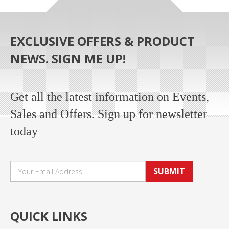
EXCLUSIVE OFFERS & PRODUCT
NEWS. SIGN ME UP!
Get all the latest information on Events,
Sales and Offers. Sign up for newsletter
today
SUBMIT
QUICK LINKS