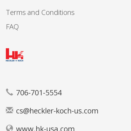
Terms and Conditions
FAQ
706-701-5554
cs@heckler-koch-us.com
www.hk-usa.com