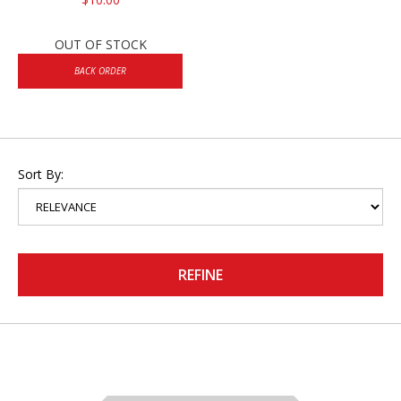
OUT OF STOCK
BACK ORDER
Sort By:
REFINE