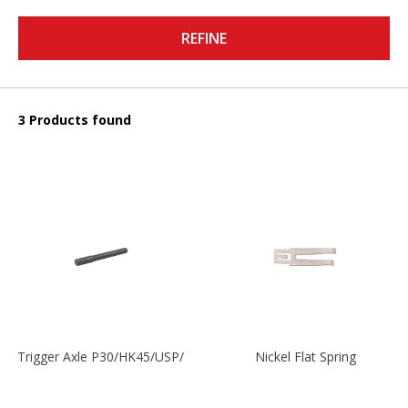
REFINE
3 Products found
Trigger Axle P30/HK45/USP/P2000
Nickel Flat Spring