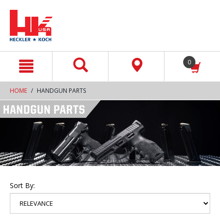
text.skipToContent
text.skipToNavigation
0
HOME
HANDGUN PARTS
Sort By: