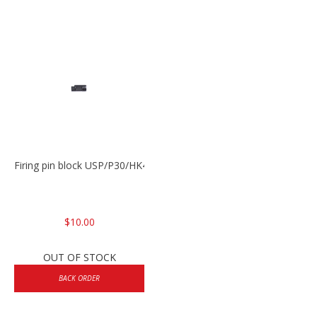
Firing pin block USP/P30/HK45/P200
$10.00
OUT OF STOCK
BACK ORDER