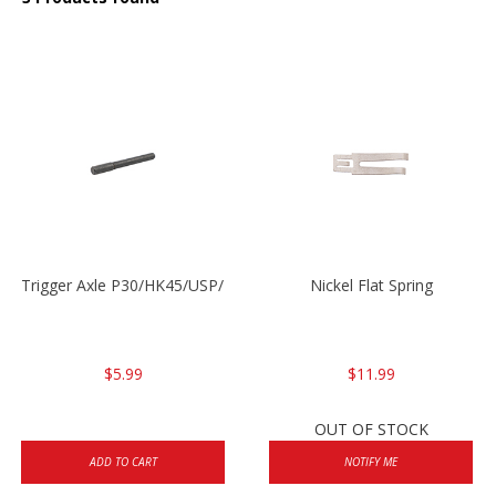
Trigger Axle P30/HK45/USP/P2000
Nickel Flat Spring
$5.99
$11.99
OUT OF STOCK
ADD TO CART
NOTIFY ME