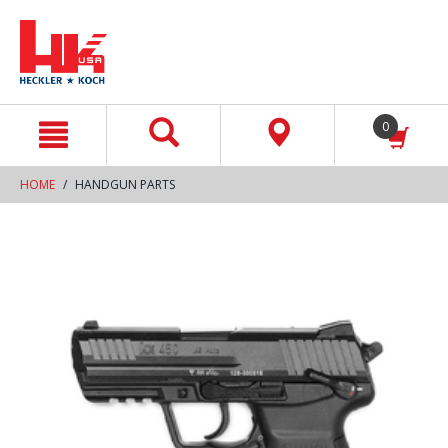
text.skipToContent
text.skipToNavigation
0
HOME
HANDGUN PARTS