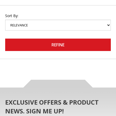
Sort By:
REFINE
EXCLUSIVE OFFERS & PRODUCT
NEWS. SIGN ME UP!