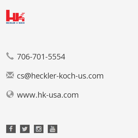
706-701-5554
cs@heckler-koch-us.com
www.hk-usa.com