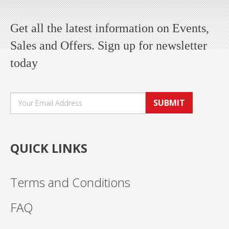
Get all the latest information on Events,
Sales and Offers. Sign up for newsletter
today
SUBMIT
QUICK LINKS
Terms and Conditions
FAQ