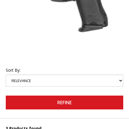
Sort By:
REFINE
3 Products found