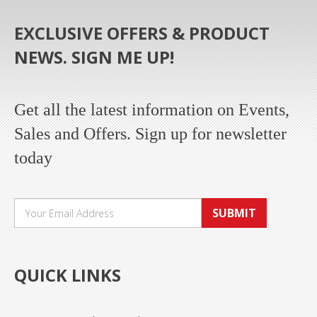
EXCLUSIVE OFFERS & PRODUCT
NEWS. SIGN ME UP!
Get all the latest information on Events,
Sales and Offers. Sign up for newsletter
today
SUBMIT
QUICK LINKS