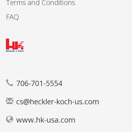
Terms and Conditions
FAQ
706-701-5554
cs@heckler-koch-us.com
www.hk-usa.com