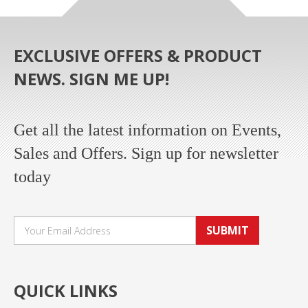
EXCLUSIVE OFFERS & PRODUCT
NEWS. SIGN ME UP!
Get all the latest information on Events,
Sales and Offers. Sign up for newsletter
today
SUBMIT
QUICK LINKS