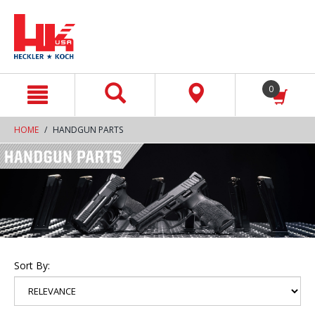
text.skipToContent
text.skipToNavigation
0
HOME
HANDGUN PARTS
Sort By: