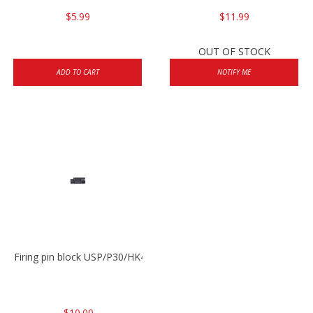
$5.99
$11.99
OUT OF STOCK
ADD TO CART
NOTIFY ME
Firing pin block USP/P30/HK45/P200
$10.00