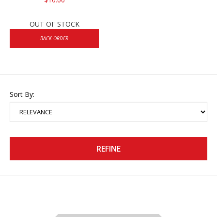
OUT OF STOCK
BACK ORDER
Sort By:
REFINE