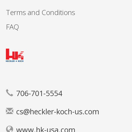
Terms and Conditions
FAQ
706-701-5554
cs@heckler-koch-us.com
www.hk-usa.com