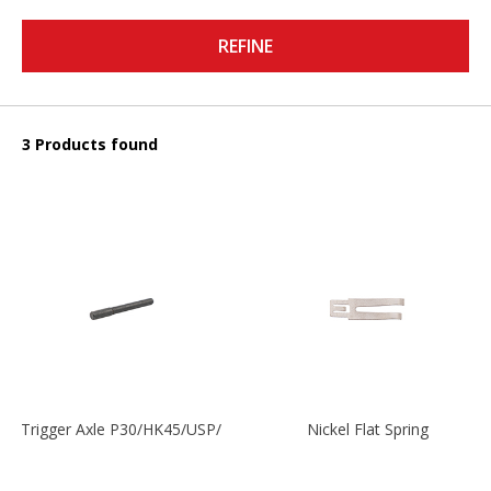
REFINE
3 Products found
Trigger Axle P30/HK45/USP/P2000
Nickel Flat Spring