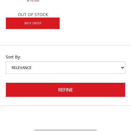
OUT OF STOCK
BACK ORDER
Sort By:
REFINE