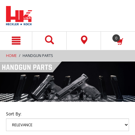
text.skipToContent
text.skipToNavigation
0
HOME
HANDGUN PARTS
Sort By: