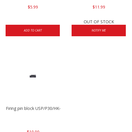
$5.99
$11.99
OUT OF STOCK
ADD TO CART
NOTIFY ME
Firing pin block USP/P30/HK45/P200
$10.00