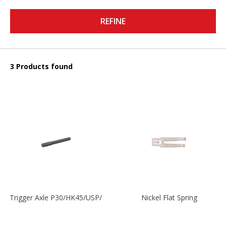
REFINE
3 Products found
Trigger Axle P30/HK45/USP/P2000
Nickel Flat Spring