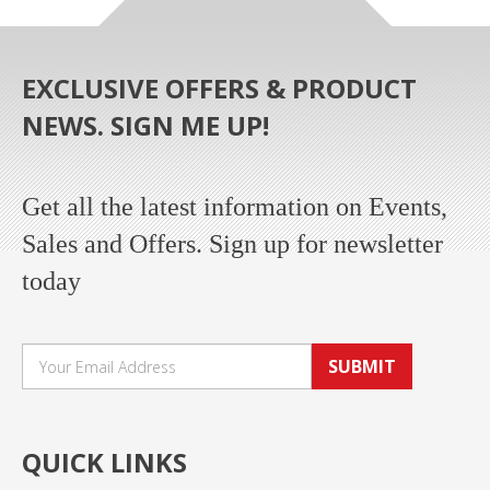
EXCLUSIVE OFFERS & PRODUCT
NEWS. SIGN ME UP!
Get all the latest information on Events,
Sales and Offers. Sign up for newsletter
today
SUBMIT
QUICK LINKS