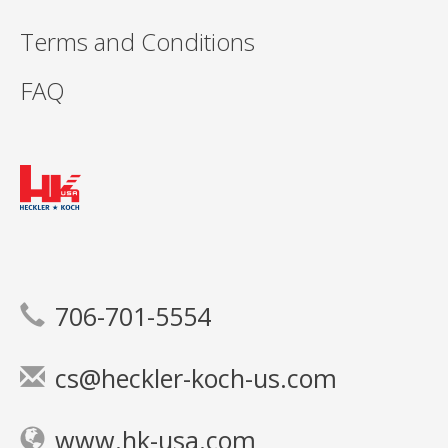
Terms and Conditions
FAQ
706-701-5554
cs@heckler-koch-us.com
www.hk-usa.com