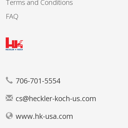
Terms and Conditions
FAQ
706-701-5554
cs@heckler-koch-us.com
www.hk-usa.com