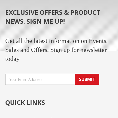
EXCLUSIVE OFFERS & PRODUCT
NEWS. SIGN ME UP!
Get all the latest information on Events,
Sales and Offers. Sign up for newsletter
today
SUBMIT
QUICK LINKS