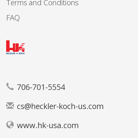
Terms and Conditions
FAQ
706-701-5554
cs@heckler-koch-us.com
www.hk-usa.com