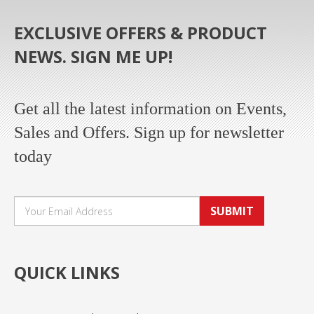
EXCLUSIVE OFFERS & PRODUCT
NEWS. SIGN ME UP!
Get all the latest information on Events,
Sales and Offers. Sign up for newsletter
today
SUBMIT
QUICK LINKS