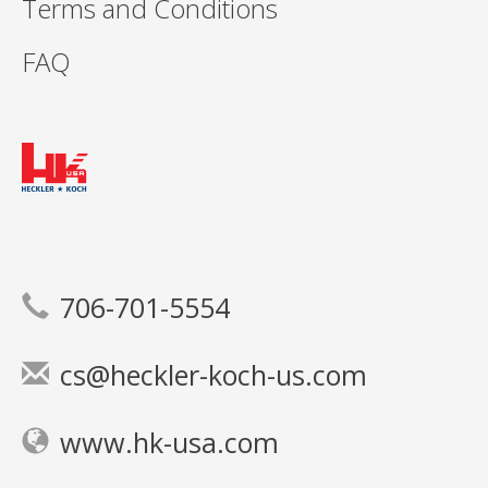
Terms and Conditions
FAQ
706-701-5554
cs@heckler-koch-us.com
www.hk-usa.com