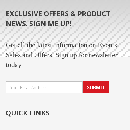
EXCLUSIVE OFFERS & PRODUCT
NEWS. SIGN ME UP!
Get all the latest information on Events,
Sales and Offers. Sign up for newsletter
today
SUBMIT
QUICK LINKS