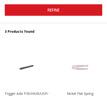
REFINE
3 Products found
Trigger Axle P30/HK45/USP/P2000
Nickel Flat Spring