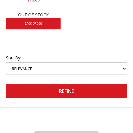
OUT OF STOCK
BACK ORDER
Sort By:
REFINE