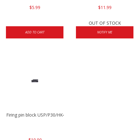
$5.99
$11.99
OUT OF STOCK
ADD TO CART
NOTIFY ME
Firing pin block USP/P30/HK45/P200
$10.00