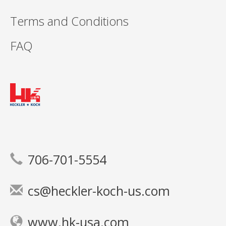
Terms and Conditions
FAQ
706-701-5554
cs@heckler-koch-us.com
www.hk-usa.com