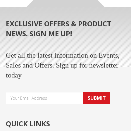
EXCLUSIVE OFFERS & PRODUCT
NEWS. SIGN ME UP!
Get all the latest information on Events,
Sales and Offers. Sign up for newsletter
today
SUBMIT
QUICK LINKS