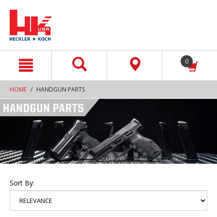
text.skipToContent
text.skipToNavigation
0
HOME
HANDGUN PARTS
Sort By: