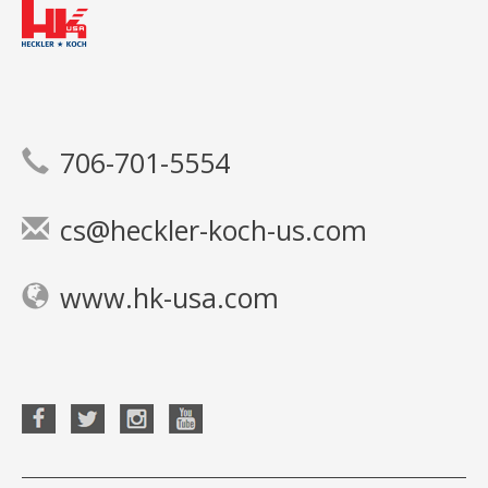
706-701-5554
cs@heckler-koch-us.com
www.hk-usa.com