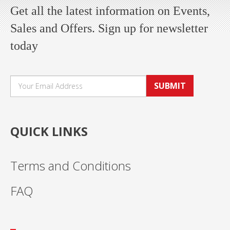
Get all the latest information on Events,
Sales and Offers. Sign up for newsletter
today
SUBMIT
QUICK LINKS
Terms and Conditions
FAQ