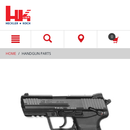
text.skipToContent
text.skipToNavigation
0
HOME
HANDGUN PARTS