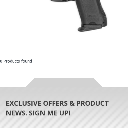
0 Products found
EXCLUSIVE OFFERS & PRODUCT
NEWS. SIGN ME UP!