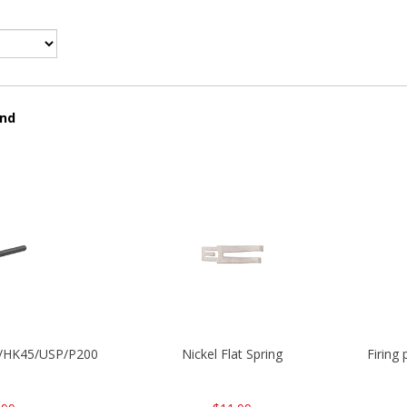
und
30/HK45/USP/P2000
Nickel Flat Spring
Firing