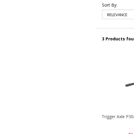
Sort By:
3 Products fo
Trigger Axle P