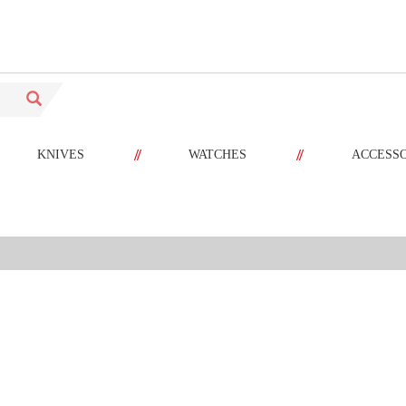
//
//
KNIVES
WATCHES
ACCESS