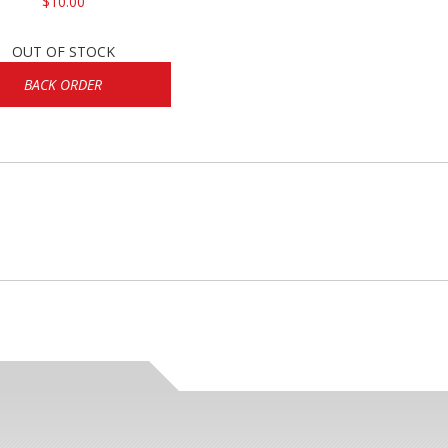
$10.00
OUT OF STOCK
BACK ORDER