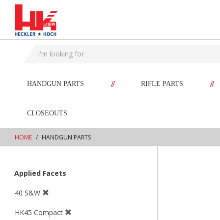
text.skipToContent
text.skipToNavigation
//
//
HANDGUN PARTS
RIFLE PARTS
CLOSEOUTS
HOME
HANDGUN PARTS
Applied Facets
40 S&W
HK45 Compact