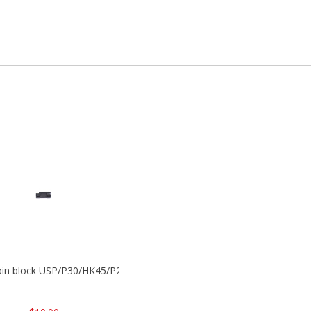
 pin block USP/P30/HK45/P200