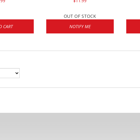
.99
$11.99
OUT OF STOCK
O CART
NOTIFY ME