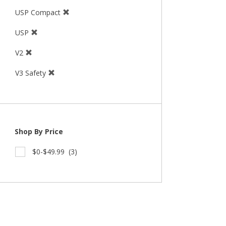
USP Compact
USP
V2
V3 Safety
Shop By Price
$0-$49.99
(3)