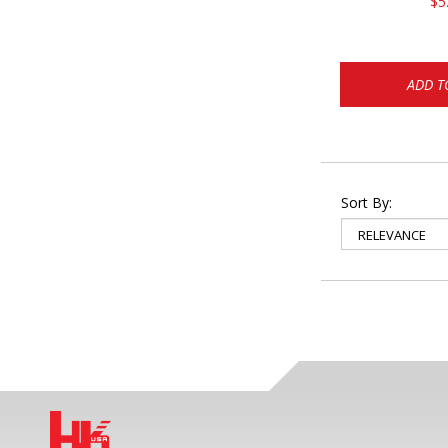
$5
ADD T
Sort By: