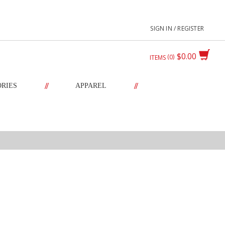
SIGN IN / REGISTER
$0.00
0
ITEMS
//
//
ORIES
APPAREL