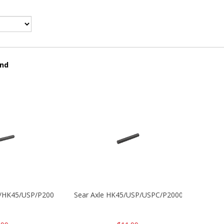
und
30/HK45/USP/P2000
Sear Axle HK45/USP/USPC/P2000/P2000sk