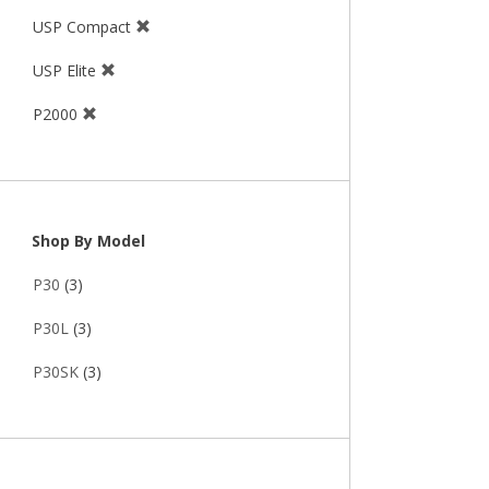
USP Compact
USP Elite
P2000
Shop By Model
P30
(3)
P30L
(3)
P30SK
(3)