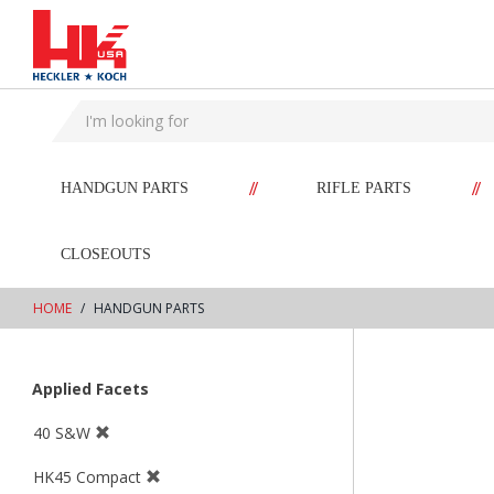
text.skipToContent
text.skipToNavigation
//
//
HANDGUN PARTS
RIFLE PARTS
CLOSEOUTS
HOME
HANDGUN PARTS
Applied Facets
40 S&W
HK45 Compact