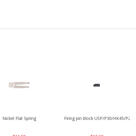
Nickel Flat Spring
Firing pin block USP/P30/HK45/P200