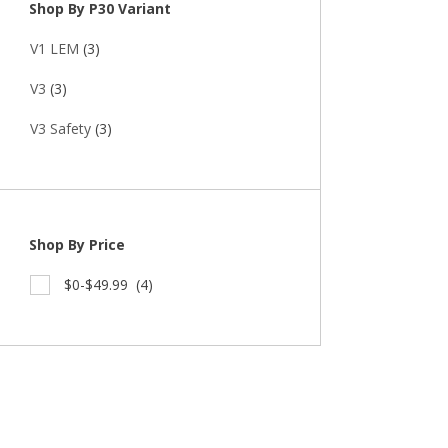
Shop By P30 Variant
V1 LEM
(3)
V3
(3)
V3 Safety
(3)
Shop By Price
$0-$49.99
(4)