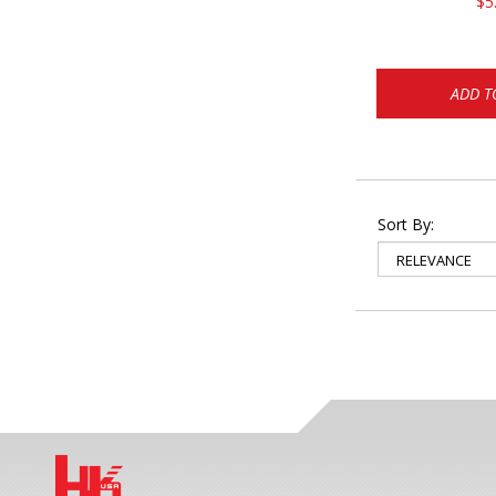
$5
ADD T
Sort By: