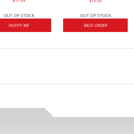
$11.99
$10.00
OUT OF STOCK
OUT OF STOCK
NOTIFY ME
BACK ORDER