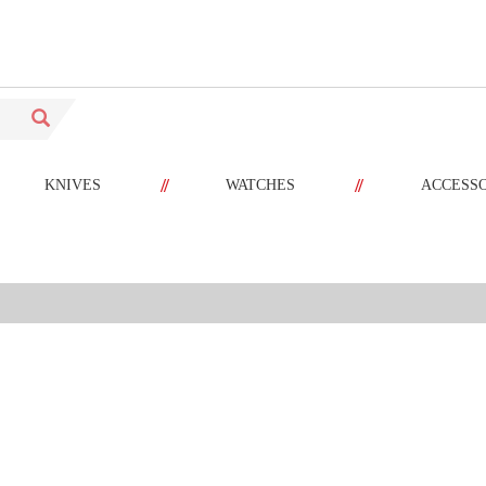
//
//
KNIVES
WATCHES
ACCESS