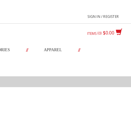
SIGN IN / REGISTER
$0.00
0
ITEMS
//
//
ORIES
APPAREL