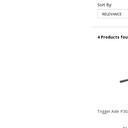
Sort By:
4 Products fo
Trigger Axle P