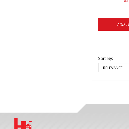
$5
ADD T
Sort By: