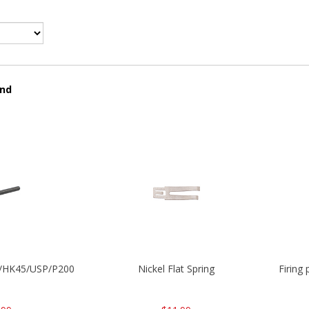
und
30/HK45/USP/P2000
Nickel Flat Spring
Firing