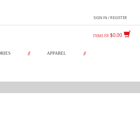
SIGN IN / REGISTER
$0.00
0
ITEMS
//
//
ORIES
APPAREL