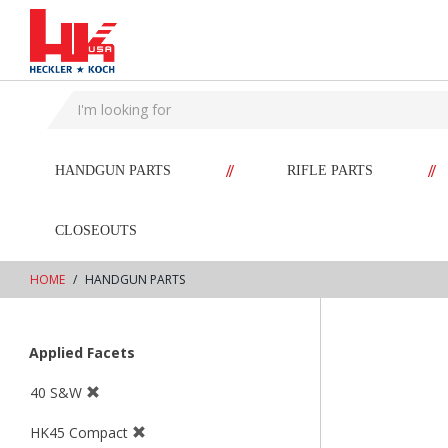
text.skipToContent
text.skipToNavigation
//
//
HANDGUN PARTS
RIFLE PARTS
CLOSEOUTS
HOME
HANDGUN PARTS
Applied Facets
40 S&W
HK45 Compact