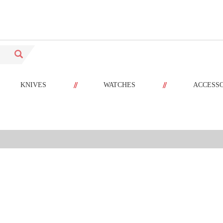
//
//
KNIVES
WATCHES
ACCESS