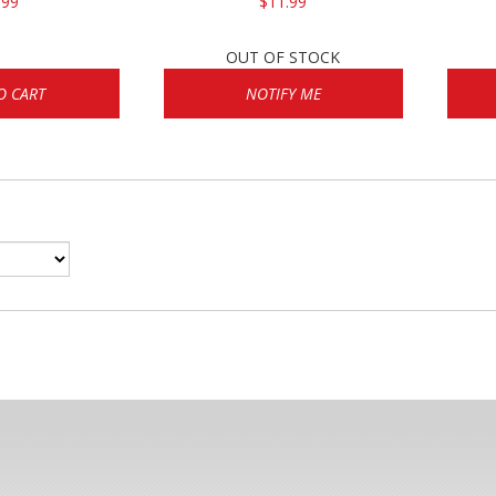
.99
$11.99
OUT OF STOCK
O CART
NOTIFY ME