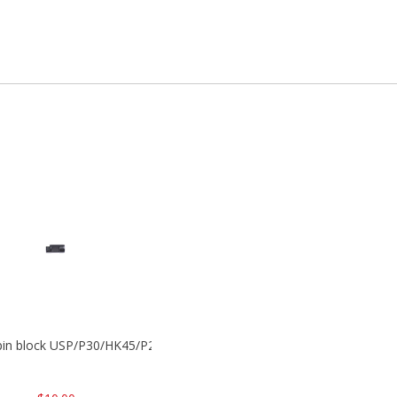
 pin block USP/P30/HK45/P200