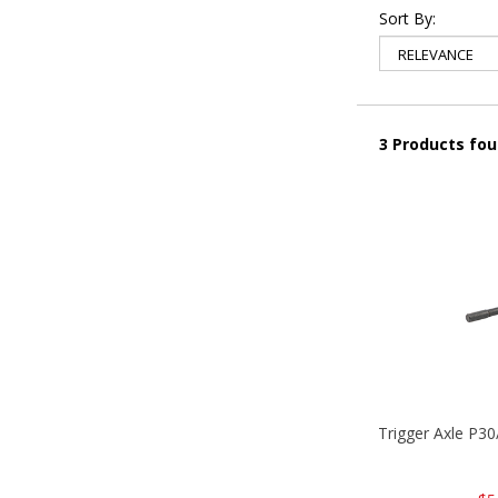
Sort By:
3 Products fo
Trigger Axle P