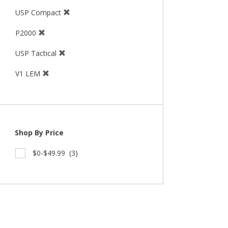
USP Compact
P2000
USP Tactical
V1 LEM
Shop By Price
$0-$49.99
(3)