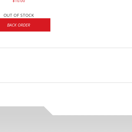
$10.00
OUT OF STOCK
BACK ORDER