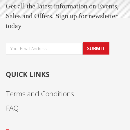
Get all the latest information on Events,
Sales and Offers. Sign up for newsletter
today
SUBMIT
QUICK LINKS
Terms and Conditions
FAQ