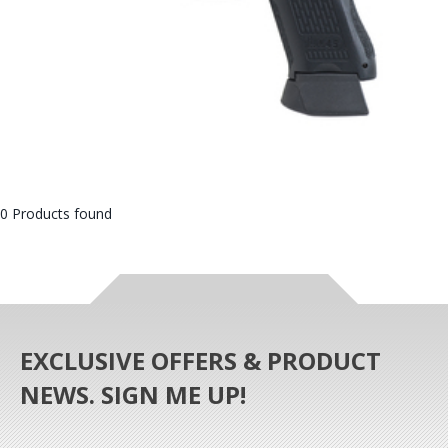
0 Products found
EXCLUSIVE OFFERS & PRODUCT
NEWS. SIGN ME UP!