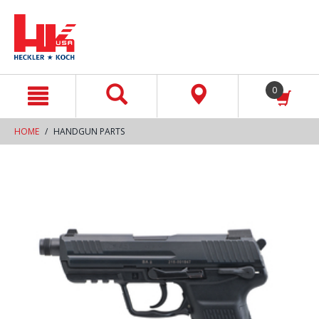
text.skipToContent
text.skipToNavigation
0
HOME
HANDGUN PARTS