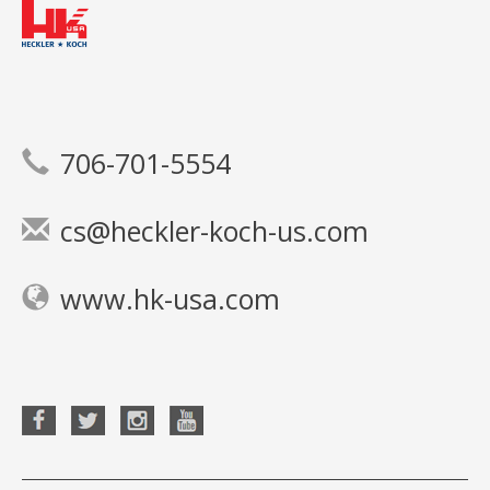
706-701-5554
cs@heckler-koch-us.com
www.hk-usa.com