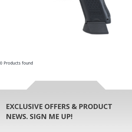
0 Products found
EXCLUSIVE OFFERS & PRODUCT
NEWS. SIGN ME UP!