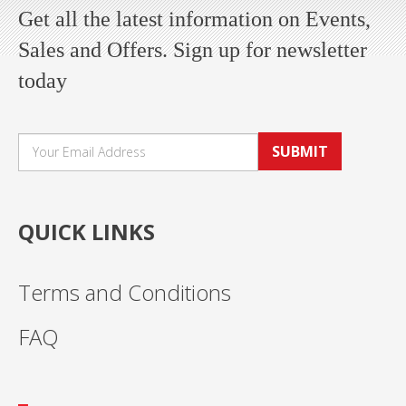
Get all the latest information on Events,
Sales and Offers. Sign up for newsletter
today
SUBMIT
QUICK LINKS
Terms and Conditions
FAQ