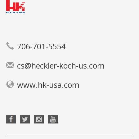
706-701-5554
cs@heckler-koch-us.com
www.hk-usa.com