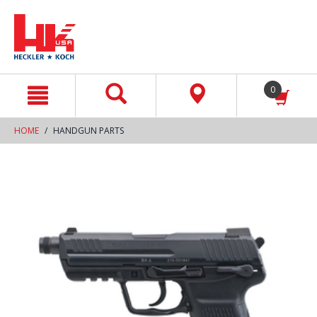
text.skipToContent
text.skipToNavigation
0
HOME
HANDGUN PARTS