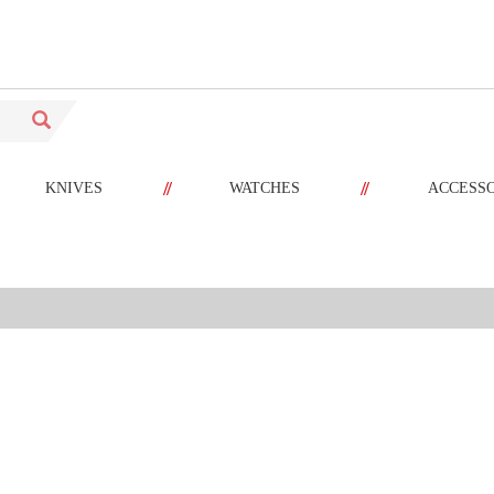
//
//
KNIVES
WATCHES
ACCESS