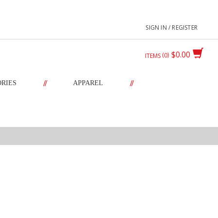
SIGN IN / REGISTER
$0.00
0
ITEMS
//
//
ORIES
APPAREL