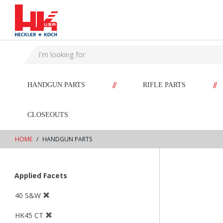
text.skipToContent
text.skipToNavigation
//
//
HANDGUN PARTS
RIFLE PARTS
CLOSEOUTS
HOME
HANDGUN PARTS
Applied Facets
40 S&W
HK45 CT