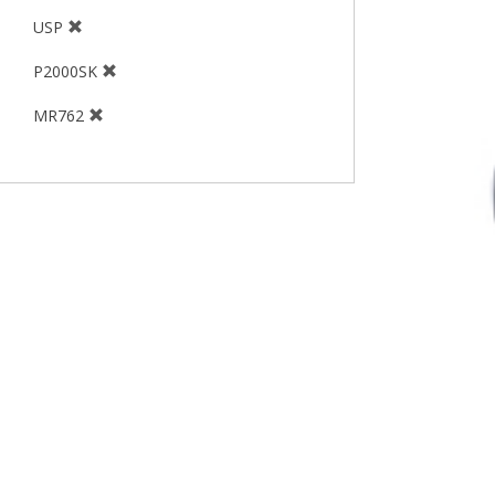
USP
P2000SK
MR762