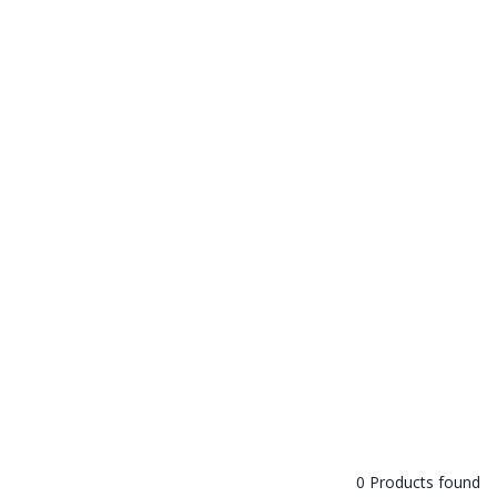
0 Products found