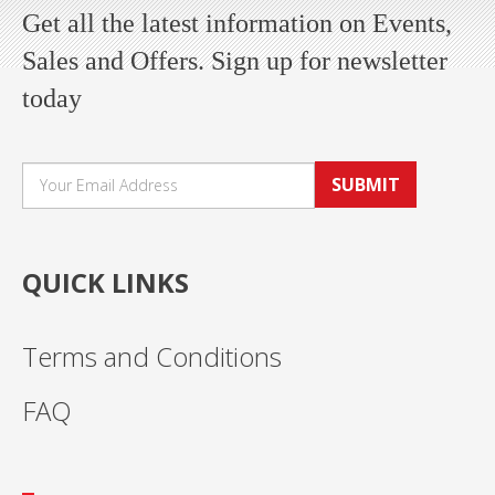
Get all the latest information on Events,
Sales and Offers. Sign up for newsletter
today
SUBMIT
QUICK LINKS
Terms and Conditions
FAQ