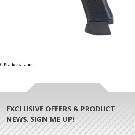
0 Products found
EXCLUSIVE OFFERS & PRODUCT
NEWS. SIGN ME UP!