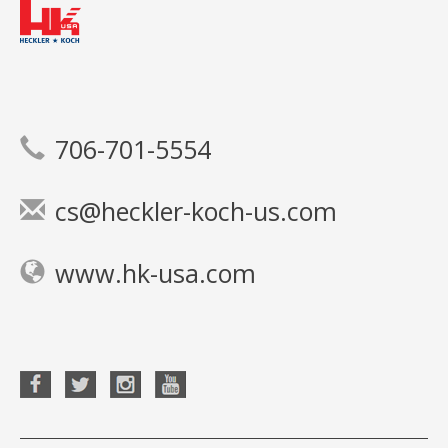
706-701-5554
cs@heckler-koch-us.com
www.hk-usa.com