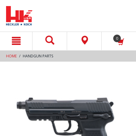
text.skipToContent
text.skipToNavigation
0
HOME
HANDGUN PARTS