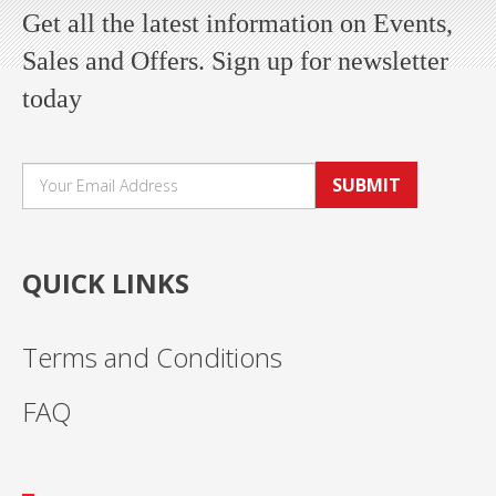
Get all the latest information on Events,
Sales and Offers. Sign up for newsletter
today
SUBMIT
QUICK LINKS
Terms and Conditions
FAQ