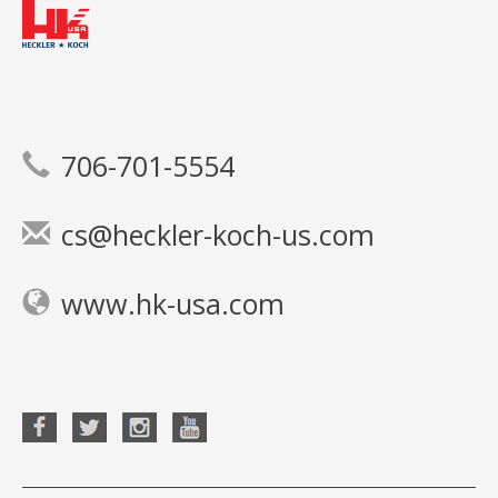
706-701-5554
cs@heckler-koch-us.com
www.hk-usa.com