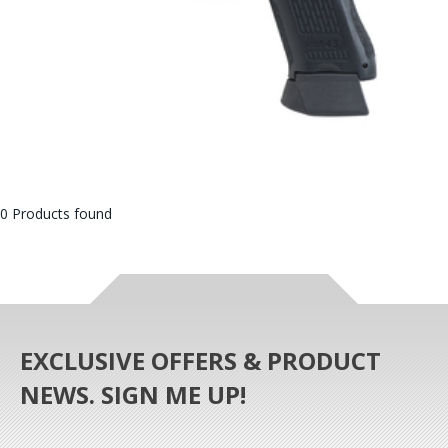
0 Products found
EXCLUSIVE OFFERS & PRODUCT
NEWS. SIGN ME UP!