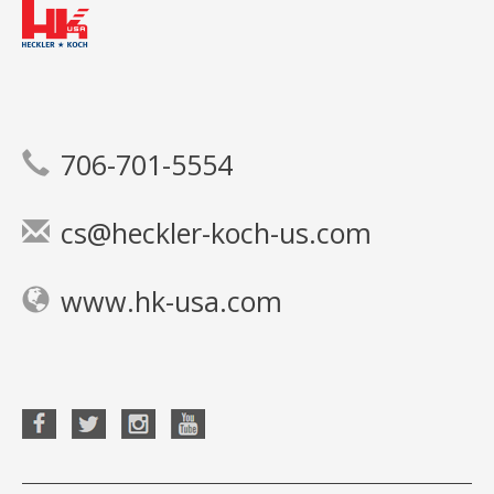
706-701-5554
cs@heckler-koch-us.com
www.hk-usa.com