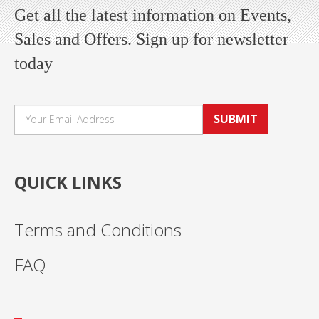
Get all the latest information on Events,
Sales and Offers. Sign up for newsletter
today
SUBMIT
QUICK LINKS
Terms and Conditions
FAQ