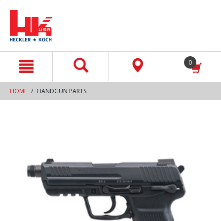
text.skipToContent
text.skipToNavigation
0
HOME
HANDGUN PARTS