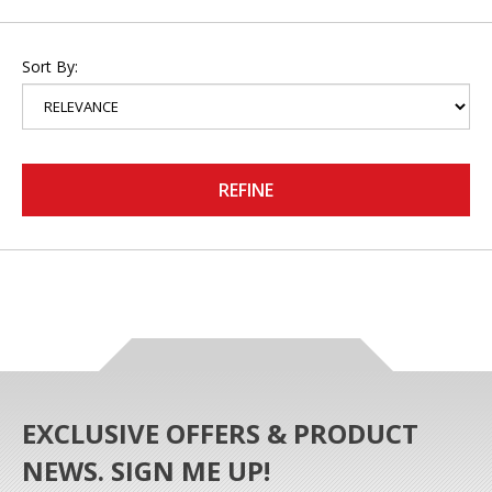
Sort By:
REFINE
EXCLUSIVE OFFERS & PRODUCT
NEWS. SIGN ME UP!