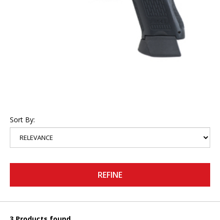
Sort By:
REFINE
3 Products found