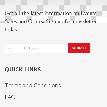
Get all the latest information on Events,
Sales and Offers. Sign up for newsletter
today
SUBMIT
QUICK LINKS
Terms and Conditions
FAQ