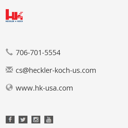
706-701-5554
cs@heckler-koch-us.com
www.hk-usa.com