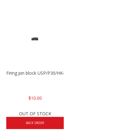
Firing pin block USP/P30/HK45/P200
$10.00
OUT OF STOCK
BACK ORDER