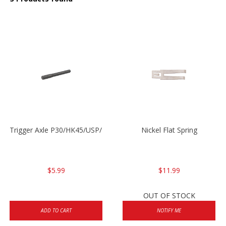
Trigger Axle P30/HK45/USP/P2000
Nickel Flat Spring
$5.99
$11.99
OUT OF STOCK
ADD TO CART
NOTIFY ME