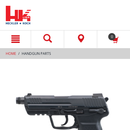
text.skipToContent
text.skipToNavigation
0
HOME
HANDGUN PARTS