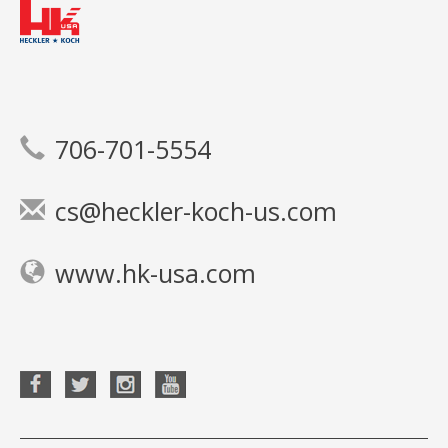
706-701-5554
cs@heckler-koch-us.com
www.hk-usa.com