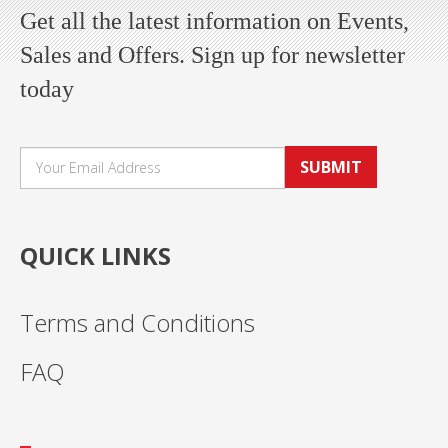
Get all the latest information on Events,
Sales and Offers. Sign up for newsletter
today
SUBMIT
QUICK LINKS
Terms and Conditions
FAQ