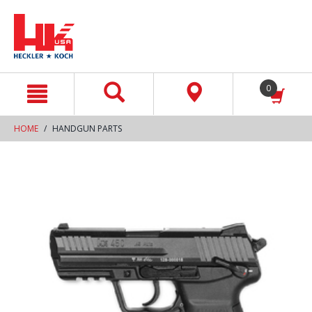
text.skipToContent
text.skipToNavigation
0
HOME
HANDGUN PARTS