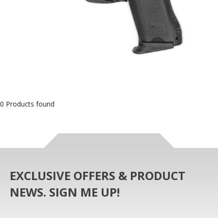
0 Products found
EXCLUSIVE OFFERS & PRODUCT
NEWS. SIGN ME UP!