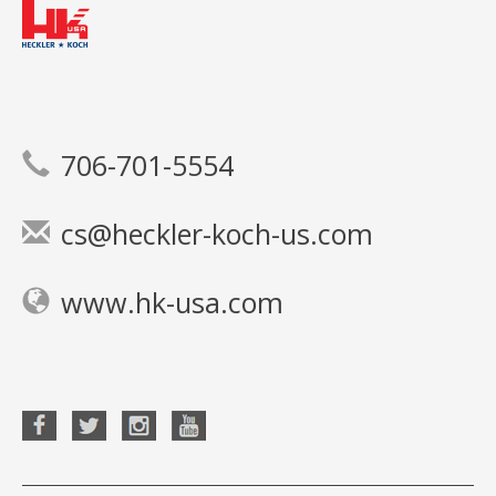
706-701-5554
cs@heckler-koch-us.com
www.hk-usa.com