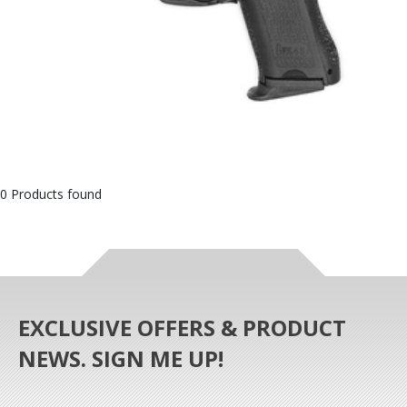
0 Products found
EXCLUSIVE OFFERS & PRODUCT
NEWS. SIGN ME UP!