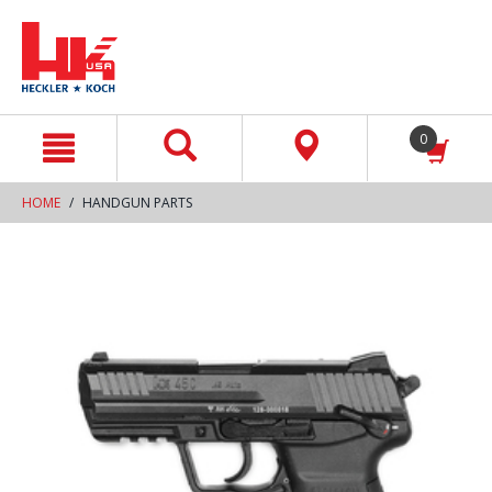
text.skipToContent
text.skipToNavigation
0
HOME
HANDGUN PARTS