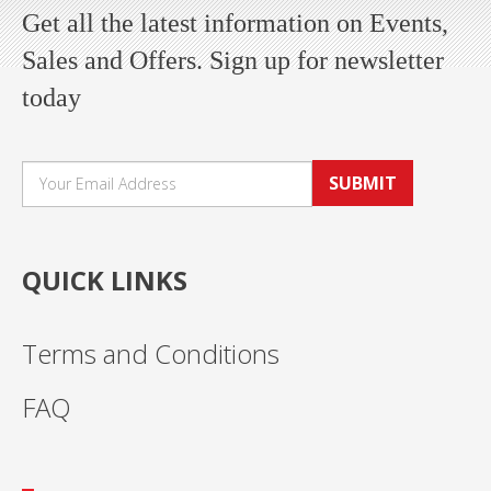
Get all the latest information on Events,
Sales and Offers. Sign up for newsletter
today
SUBMIT
QUICK LINKS
Terms and Conditions
FAQ