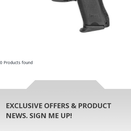
0 Products found
EXCLUSIVE OFFERS & PRODUCT
NEWS. SIGN ME UP!