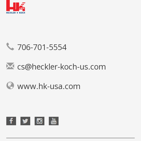
706-701-5554
cs@heckler-koch-us.com
www.hk-usa.com