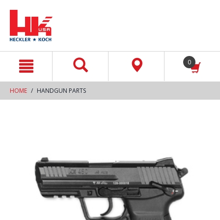
text.skipToContent
text.skipToNavigation
0
HOME
HANDGUN PARTS