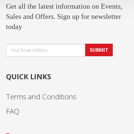
Get all the latest information on Events,
Sales and Offers. Sign up for newsletter
today
SUBMIT
QUICK LINKS
Terms and Conditions
FAQ