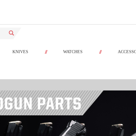
//
//
KNIVES
WATCHES
ACCESS