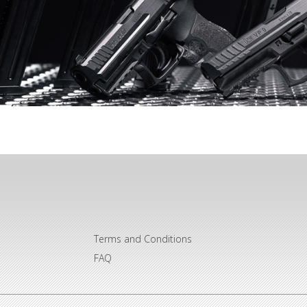
Terms and Conditions
FAQ