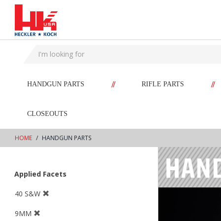
text.skipToContent
text.skipToNavigation
//
//
HANDGUN PARTS
RIFLE PARTS
CLOSEOUTS
HOME
HANDGUN PARTS
Applied Facets
40 S&W
9MM