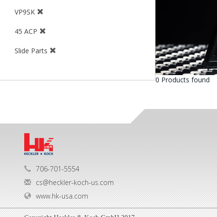
VP9SK
45 ACP
Slide Parts
0 Products found
706-701-5554
cs@heckler-koch-us.com
www.hk-usa.com