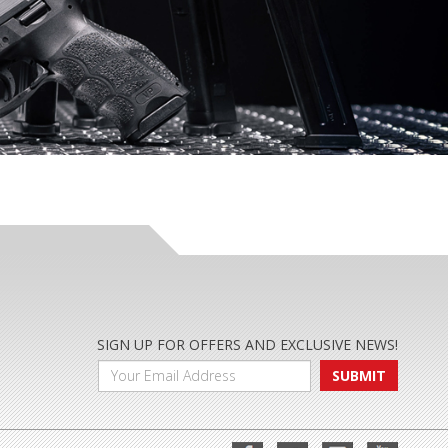
SIGN UP FOR OFFERS AND EXCLUSIVE NEWS!
SUBMIT