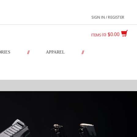
SIGN IN / REGISTER
$0.00
0
ITEMS
//
//
ORIES
APPAREL