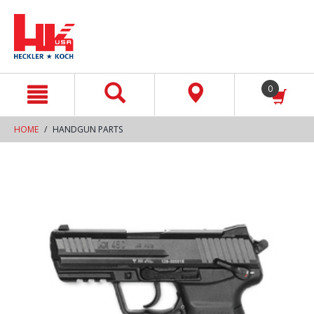
text.skipToContent
text.skipToNavigation
0
HOME
HANDGUN PARTS