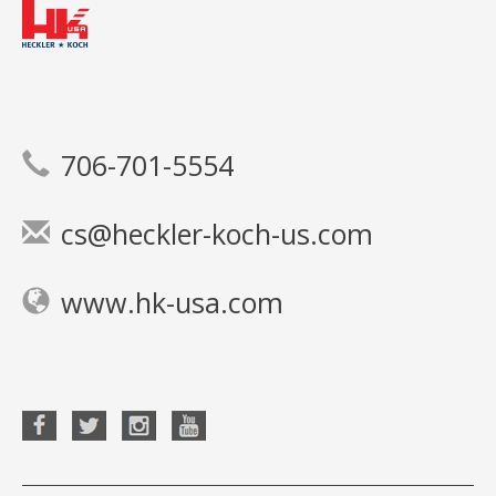
706-701-5554
cs@heckler-koch-us.com
www.hk-usa.com