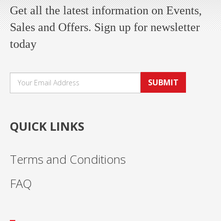
Get all the latest information on Events,
Sales and Offers. Sign up for newsletter
today
SUBMIT
QUICK LINKS
Terms and Conditions
FAQ