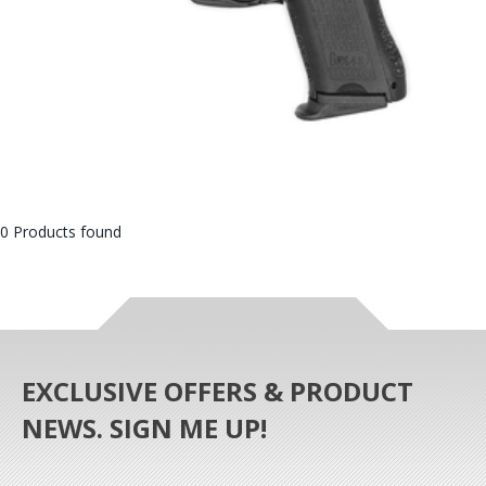
0 Products found
EXCLUSIVE OFFERS & PRODUCT
NEWS. SIGN ME UP!