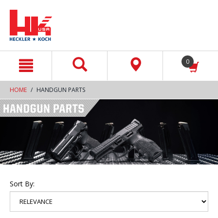
text.skipToContent
text.skipToNavigation
0
HOME
HANDGUN PARTS
Sort By: