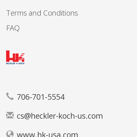
Terms and Conditions
FAQ
706-701-5554
cs@heckler-koch-us.com
www.hk-usa.com