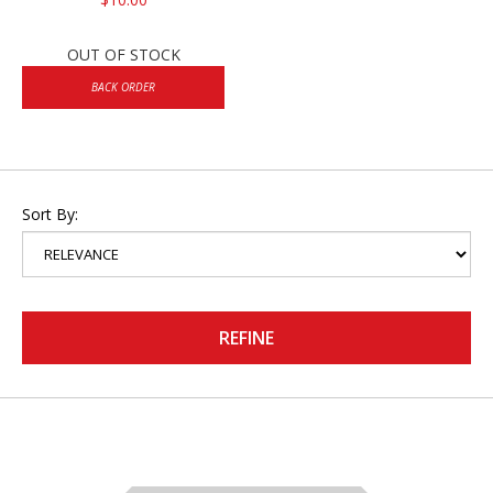
OUT OF STOCK
BACK ORDER
Sort By:
REFINE