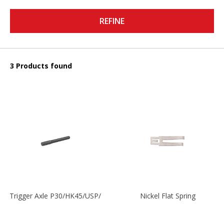
REFINE
3 Products found
Trigger Axle P30/HK45/USP/P2000
Nickel Flat Spring