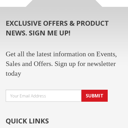
EXCLUSIVE OFFERS & PRODUCT
NEWS. SIGN ME UP!
Get all the latest information on Events,
Sales and Offers. Sign up for newsletter
today
SUBMIT
QUICK LINKS