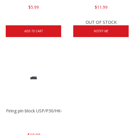
$5.99
$11.99
OUT OF STOCK
ADD TO CART
NOTIFY ME
Firing pin block USP/P30/HK45/P200
$10.00