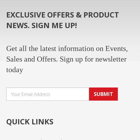
EXCLUSIVE OFFERS & PRODUCT
NEWS. SIGN ME UP!
Get all the latest information on Events,
Sales and Offers. Sign up for newsletter
today
SUBMIT
QUICK LINKS