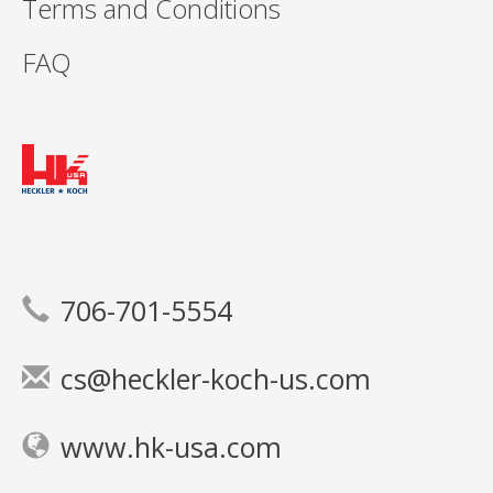
Terms and Conditions
FAQ
706-701-5554
cs@heckler-koch-us.com
www.hk-usa.com