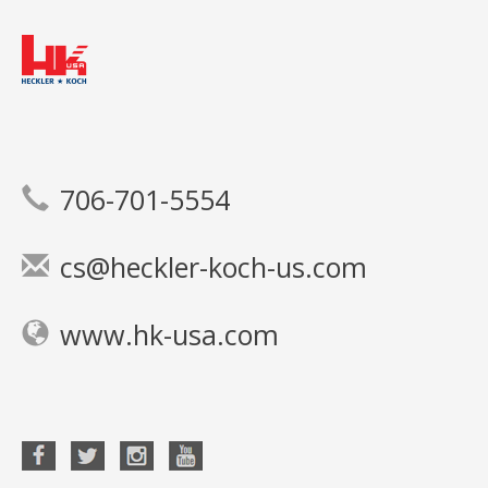
706-701-5554
cs@heckler-koch-us.com
www.hk-usa.com