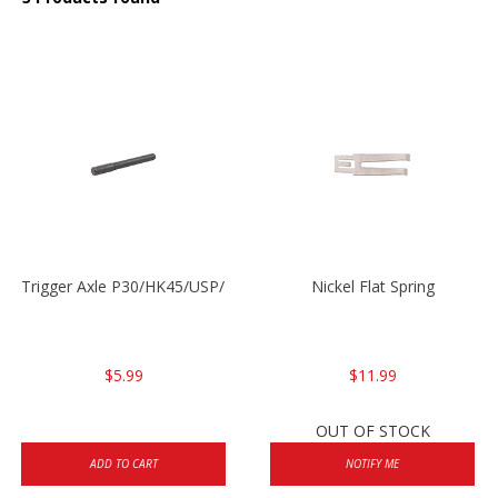
Trigger Axle P30/HK45/USP/P2000
Nickel Flat Spring
$5.99
$11.99
OUT OF STOCK
ADD TO CART
NOTIFY ME