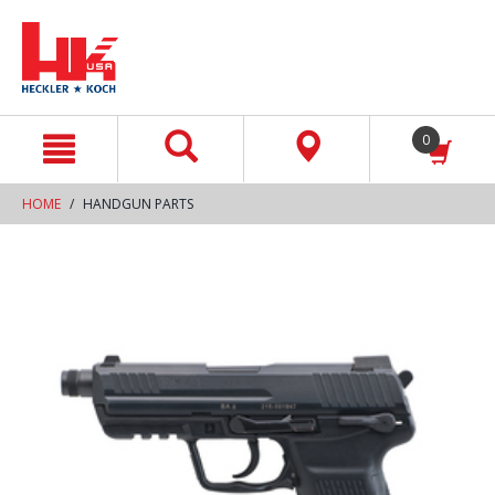
text.skipToContent
text.skipToNavigation
0
HOME
HANDGUN PARTS