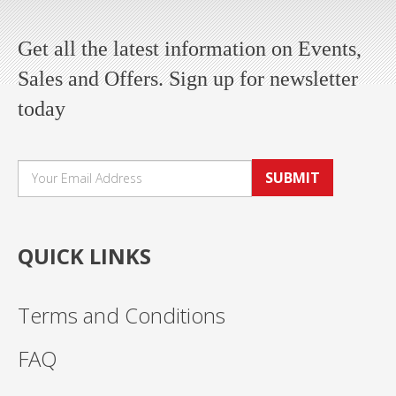
Get all the latest information on Events,
Sales and Offers. Sign up for newsletter
today
SUBMIT
QUICK LINKS
Terms and Conditions
FAQ