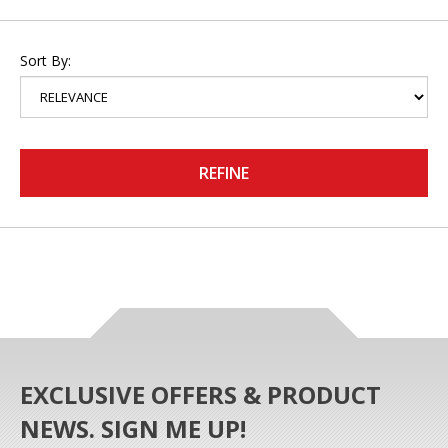
Sort By:
REFINE
EXCLUSIVE OFFERS & PRODUCT
NEWS. SIGN ME UP!