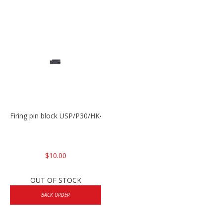
Firing pin block USP/P30/HK45/P200
$10.00
OUT OF STOCK
BACK ORDER