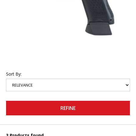
Sort By:
REFINE
3 Products found