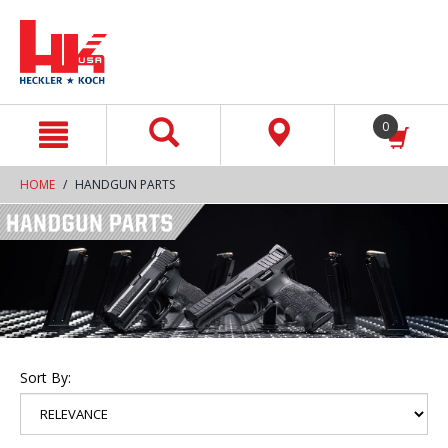
text.skipToContent
text.skipToNavigation
0
HOME
HANDGUN PARTS
Sort By: