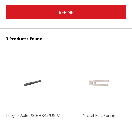
REFINE
3 Products found
Trigger Axle P30/HK45/USP/P2000
Nickel Flat Spring