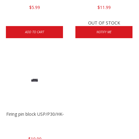
$5.99
$11.99
OUT OF STOCK
ADD TO CART
NOTIFY ME
Firing pin block USP/P30/HK45/P200
$10.00