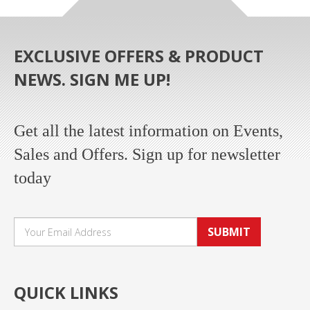
EXCLUSIVE OFFERS & PRODUCT
NEWS. SIGN ME UP!
Get all the latest information on Events,
Sales and Offers. Sign up for newsletter
today
SUBMIT
QUICK LINKS