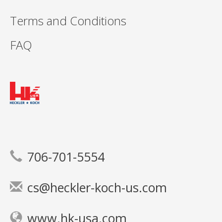
Terms and Conditions
FAQ
706-701-5554
cs@heckler-koch-us.com
www.hk-usa.com