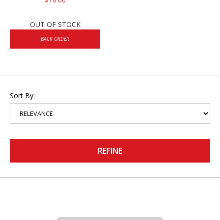
OUT OF STOCK
BACK ORDER
Sort By:
REFINE