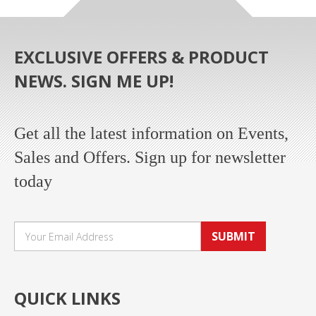
EXCLUSIVE OFFERS & PRODUCT
NEWS. SIGN ME UP!
Get all the latest information on Events,
Sales and Offers. Sign up for newsletter
today
SUBMIT
QUICK LINKS