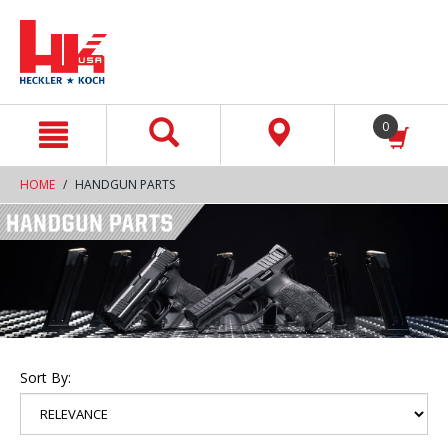
text.skipToContent
text.skipToNavigation
0
HOME
HANDGUN PARTS
Sort By: