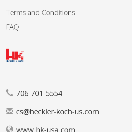
Terms and Conditions
FAQ
706-701-5554
cs@heckler-koch-us.com
www.hk-usa.com