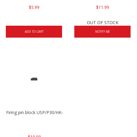
$5.99
$11.99
OUT OF STOCK
ADD TO CART
NOTIFY ME
Firing pin block USP/P30/HK45/P200
$10.00