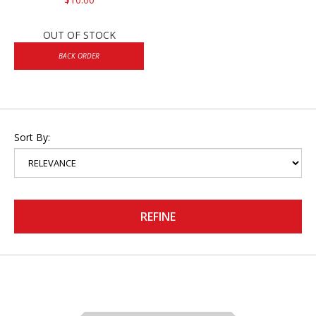
OUT OF STOCK
BACK ORDER
Sort By:
REFINE