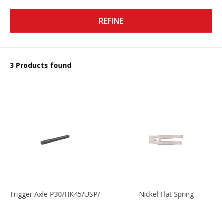
REFINE
3 Products found
Trigger Axle P30/HK45/USP/P2000
Nickel Flat Spring