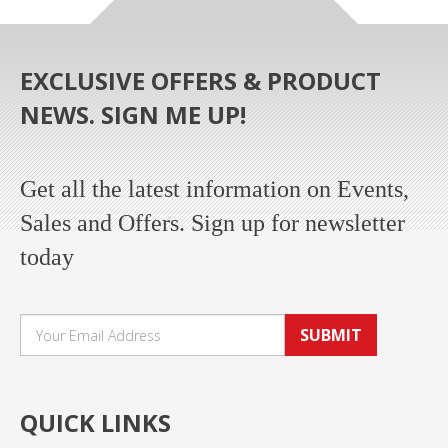
EXCLUSIVE OFFERS & PRODUCT
NEWS. SIGN ME UP!
Get all the latest information on Events,
Sales and Offers. Sign up for newsletter
today
SUBMIT
QUICK LINKS