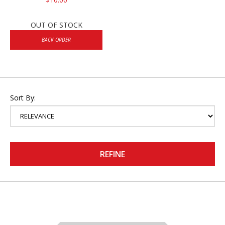
OUT OF STOCK
BACK ORDER
Sort By:
REFINE