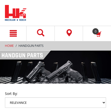
text.skipToContent
text.skipToNavigation
0
HOME
HANDGUN PARTS
Sort By: