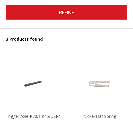
REFINE
3 Products found
Trigger Axle P30/HK45/USP/P2000
Nickel Flat Spring