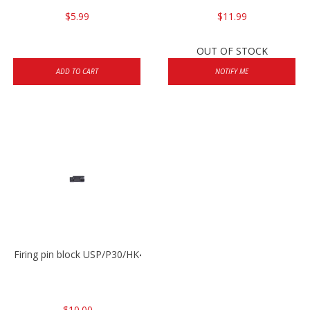
$5.99
$11.99
OUT OF STOCK
ADD TO CART
NOTIFY ME
Firing pin block USP/P30/HK45/P200
$10.00