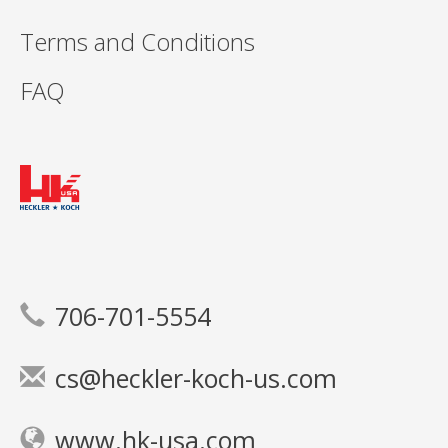
Terms and Conditions
FAQ
706-701-5554
cs@heckler-koch-us.com
www.hk-usa.com