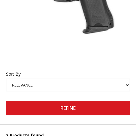
Sort By:
REFINE
3 Products found