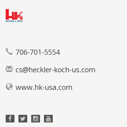
706-701-5554
cs@heckler-koch-us.com
www.hk-usa.com