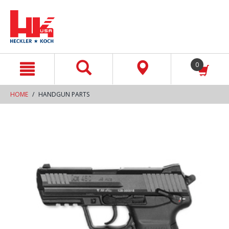
text.skipToContent
text.skipToNavigation
0
HOME
HANDGUN PARTS