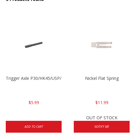
Trigger Axle P30/HK45/USP/P2000
Nickel Flat Spring
$5.99
$11.99
OUT OF STOCK
ADD TO CART
NOTIFY ME