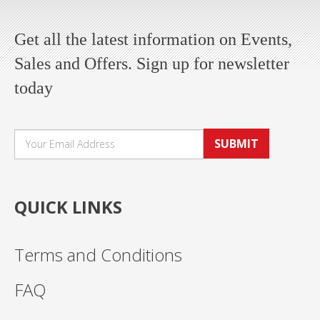
Get all the latest information on Events,
Sales and Offers. Sign up for newsletter
today
SUBMIT
QUICK LINKS
Terms and Conditions
FAQ