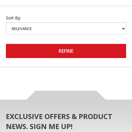
Sort By:
REFINE
EXCLUSIVE OFFERS & PRODUCT
NEWS. SIGN ME UP!