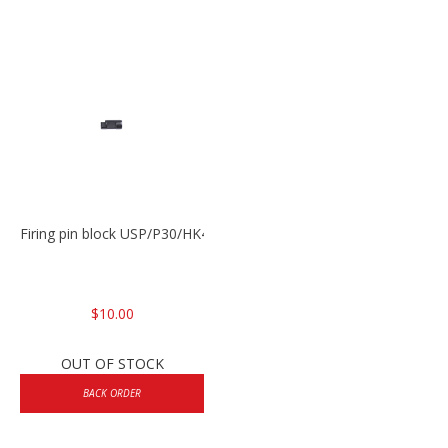
Firing pin block USP/P30/HK45/P200
$10.00
OUT OF STOCK
BACK ORDER