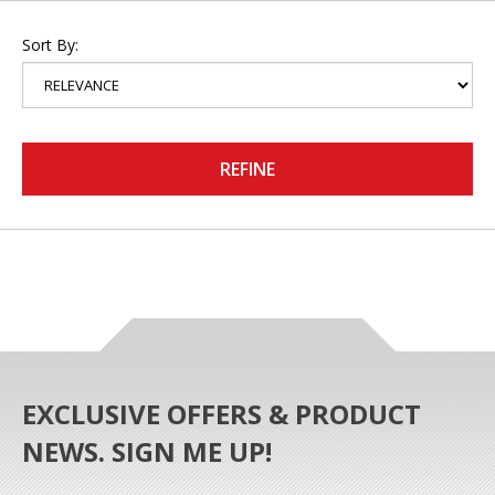
Sort By:
REFINE
EXCLUSIVE OFFERS & PRODUCT
NEWS. SIGN ME UP!