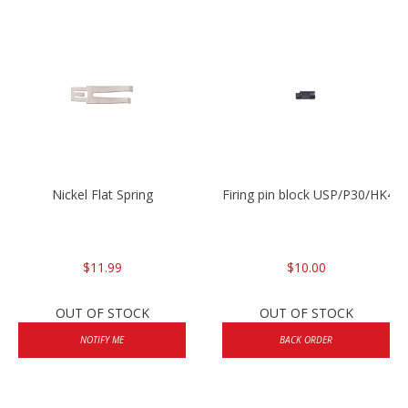
Nickel Flat Spring
Firing pin block USP/P30/HK45
$11.99
$10.00
OUT OF STOCK
OUT OF STOCK
NOTIFY ME
BACK ORDER