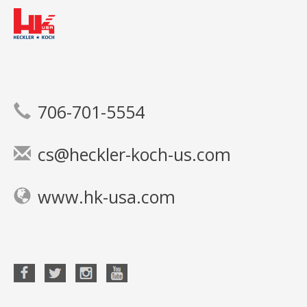
706-701-5554
cs@heckler-koch-us.com
www.hk-usa.com