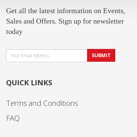
Get all the latest information on Events,
Sales and Offers. Sign up for newsletter
today
SUBMIT
QUICK LINKS
Terms and Conditions
FAQ