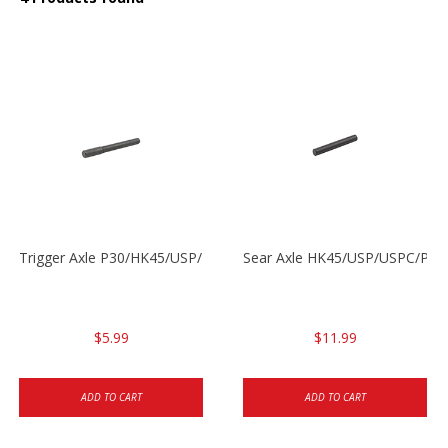
Trigger Axle P30/HK45/USP/P2000
Sear Axle HK45/USP/USPC/P20
$5.99
$11.99
ADD TO CART
ADD TO CART