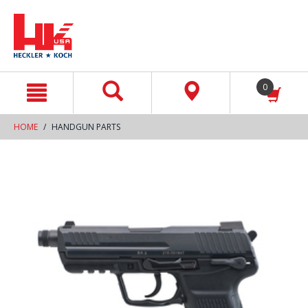
text.skipToContent
text.skipToNavigation
0
HOME
HANDGUN PARTS