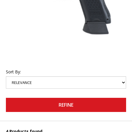
Sort By:
REFINE
4 Products found