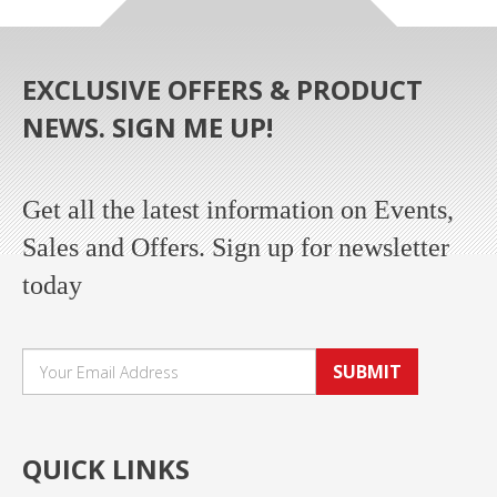
EXCLUSIVE OFFERS & PRODUCT
NEWS. SIGN ME UP!
Get all the latest information on Events,
Sales and Offers. Sign up for newsletter
today
SUBMIT
QUICK LINKS