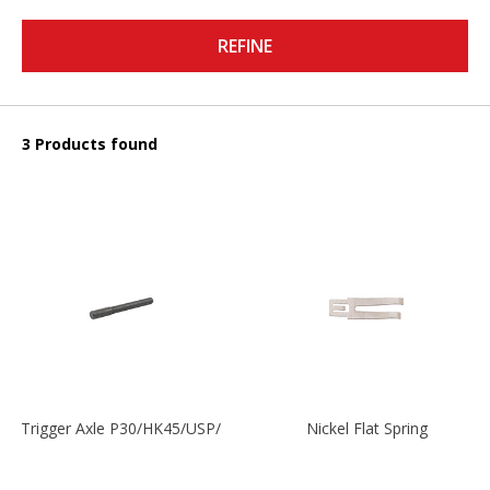
REFINE
3 Products found
Trigger Axle P30/HK45/USP/P2000
Nickel Flat Spring