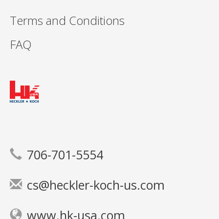
Terms and Conditions
FAQ
706-701-5554
cs@heckler-koch-us.com
www.hk-usa.com