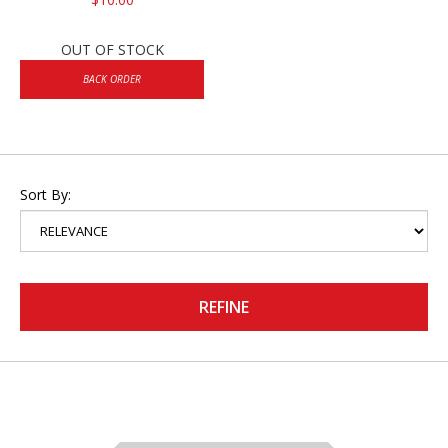
OUT OF STOCK
BACK ORDER
Sort By:
REFINE