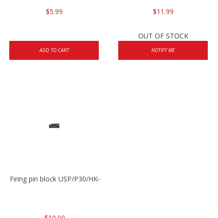
$5.99
$11.99
OUT OF STOCK
ADD TO CART
NOTIFY ME
Firing pin block USP/P30/HK45/P200
$10.00