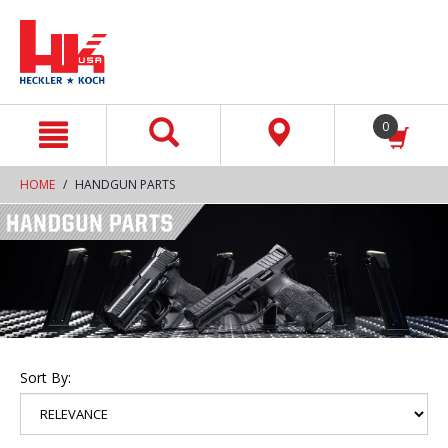
text.skipToContent
text.skipToNavigation
0
HOME
HANDGUN PARTS
Sort By: