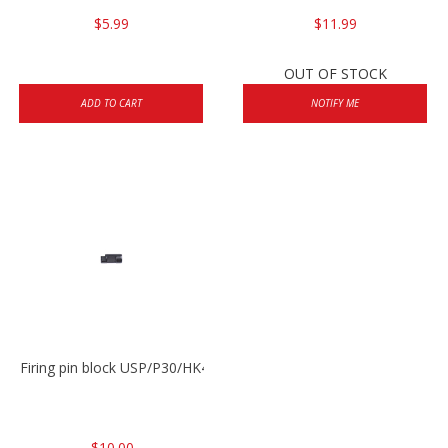
$5.99
$11.99
OUT OF STOCK
ADD TO CART
NOTIFY ME
Firing pin block USP/P30/HK45/P200
$10.00