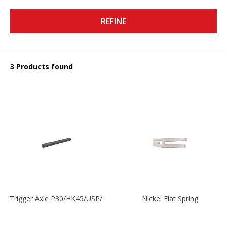
REFINE
3 Products found
Trigger Axle P30/HK45/USP/P2000
Nickel Flat Spring