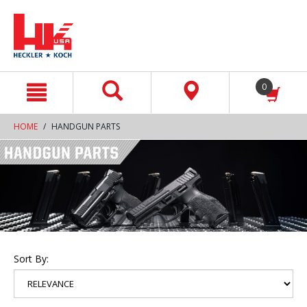
text.skipToContent
text.skipToNavigation
0
HOME
HANDGUN PARTS
Sort By: