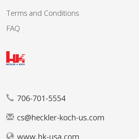
Terms and Conditions
FAQ
706-701-5554
cs@heckler-koch-us.com
www.hk-usa.com