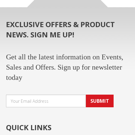
EXCLUSIVE OFFERS & PRODUCT
NEWS. SIGN ME UP!
Get all the latest information on Events,
Sales and Offers. Sign up for newsletter
today
SUBMIT
QUICK LINKS