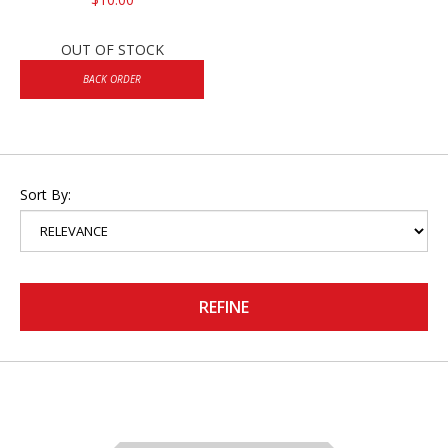
OUT OF STOCK
BACK ORDER
Sort By:
REFINE