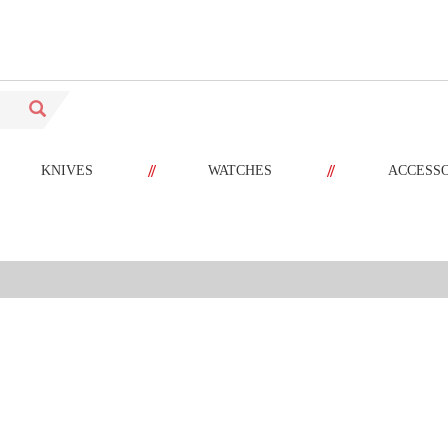
//
//
KNIVES
WATCHES
ACCESS