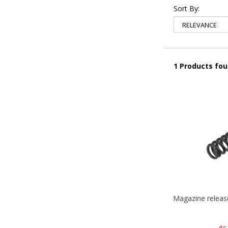
Sort By:
1 Products fo
Magazine relea