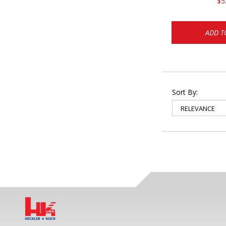
$5
ADD T
Sort By: