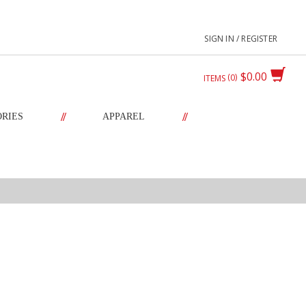
SIGN IN / REGISTER
$0.00
0
ITEMS
//
//
ORIES
APPAREL