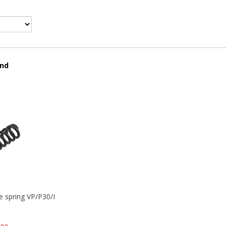
und
se spring VP/P30/HK45/USPC/P2000