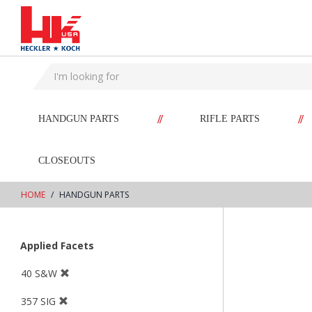
text.skipToContent
text.skipToNavigation
//
//
HANDGUN PARTS
RIFLE PARTS
CLOSEOUTS
HOME
HANDGUN PARTS
Applied Facets
40 S&W
357 SIG