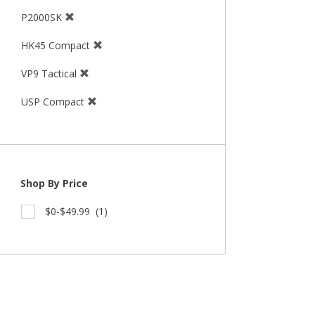
P2000SK
HK45 Compact
VP9 Tactical
USP Compact
Shop By Price
$0-$49.99
(1)