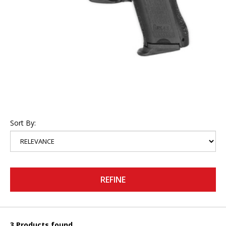
Sort By:
REFINE
3 Products found