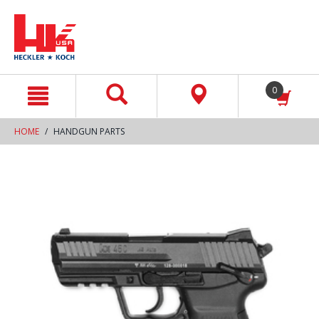
text.skipToContent
text.skipToNavigation
0
HOME
HANDGUN PARTS