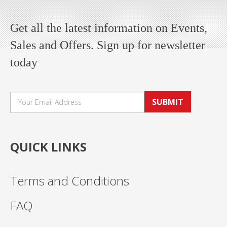
Get all the latest information on Events,
Sales and Offers. Sign up for newsletter
today
SUBMIT
QUICK LINKS
Terms and Conditions
FAQ