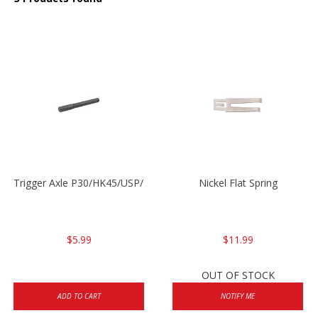
Trigger Axle P30/HK45/USP/P2000
Nickel Flat Spring
$5.99
$11.99
OUT OF STOCK
ADD TO CART
NOTIFY ME