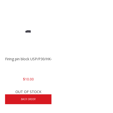
Firing pin block USP/P30/HK45/P200
$10.00
OUT OF STOCK
BACK ORDER