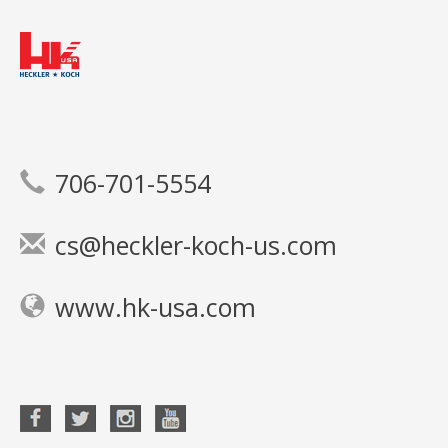
706-701-5554
cs@heckler-koch-us.com
www.hk-usa.com