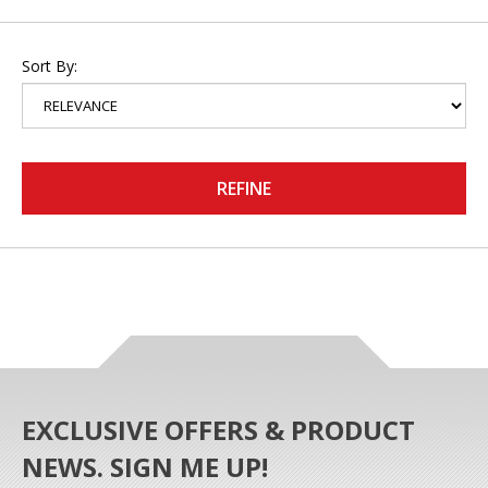
Sort By:
REFINE
EXCLUSIVE OFFERS & PRODUCT
NEWS. SIGN ME UP!