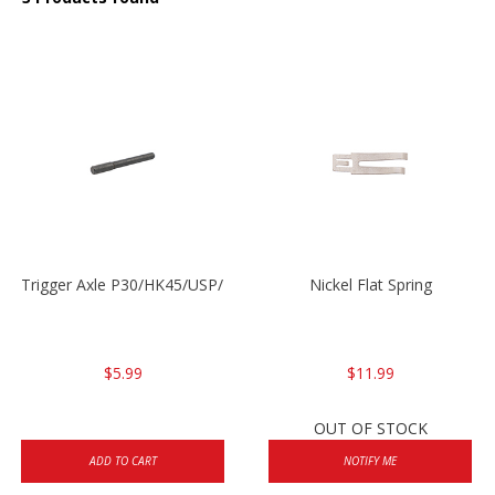
Trigger Axle P30/HK45/USP/P2000
Nickel Flat Spring
$5.99
$11.99
OUT OF STOCK
ADD TO CART
NOTIFY ME