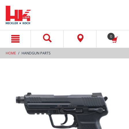
text.skipToContent
text.skipToNavigation
0
HOME
HANDGUN PARTS