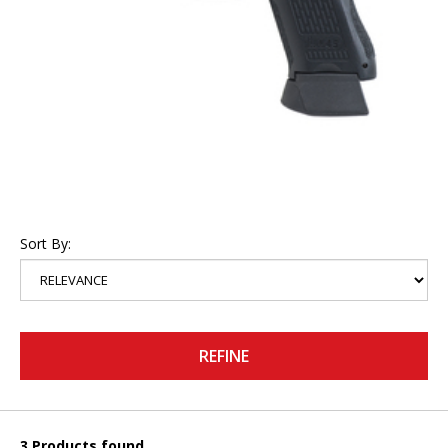
Sort By:
REFINE
3 Products found