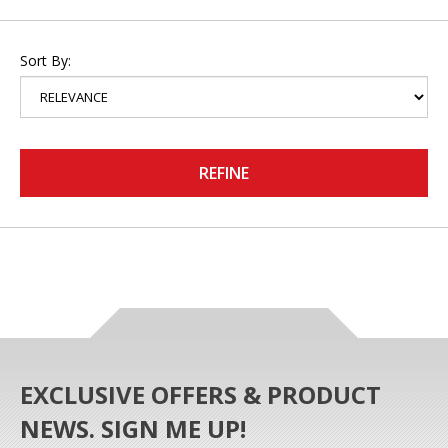
Sort By:
REFINE
EXCLUSIVE OFFERS & PRODUCT
NEWS. SIGN ME UP!