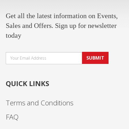
Get all the latest information on Events,
Sales and Offers. Sign up for newsletter
today
SUBMIT
QUICK LINKS
Terms and Conditions
FAQ