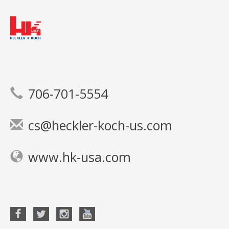
706-701-5554
cs@heckler-koch-us.com
www.hk-usa.com