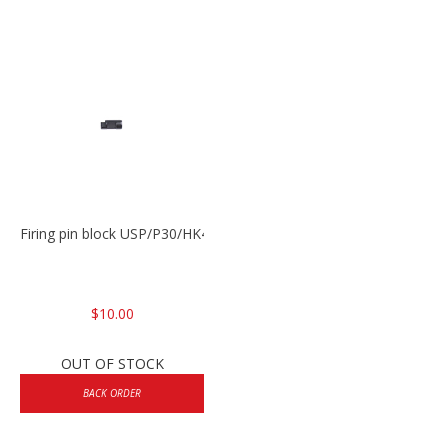
Firing pin block USP/P30/HK45/P200
$10.00
OUT OF STOCK
BACK ORDER