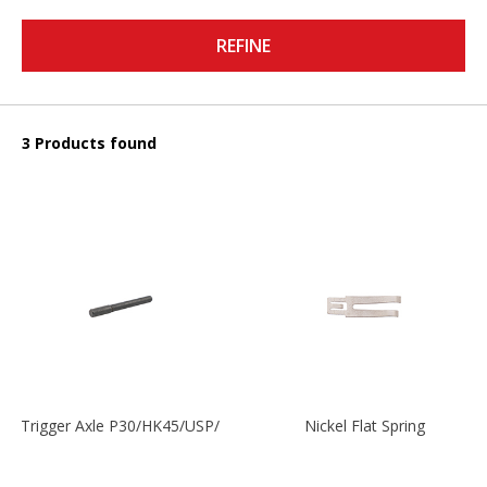
REFINE
3 Products found
Trigger Axle P30/HK45/USP/P2000
Nickel Flat Spring