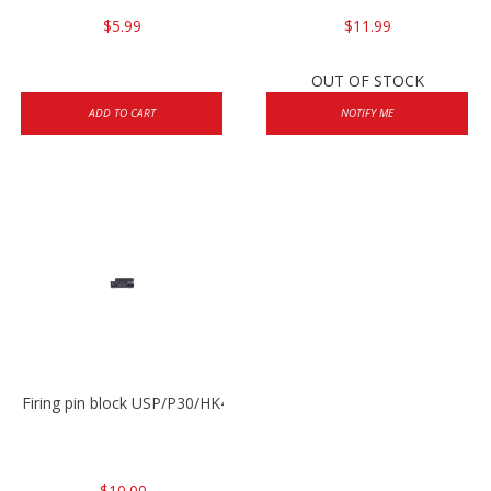
$5.99
$11.99
OUT OF STOCK
ADD TO CART
NOTIFY ME
Firing pin block USP/P30/HK45/P200
$10.00