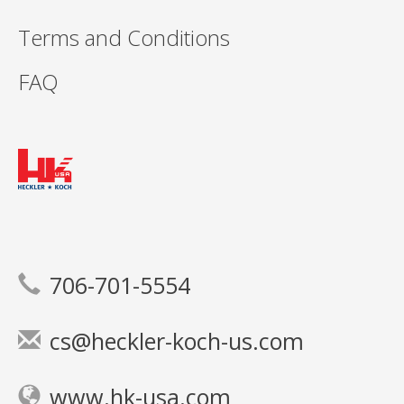
Terms and Conditions
FAQ
706-701-5554
cs@heckler-koch-us.com
www.hk-usa.com