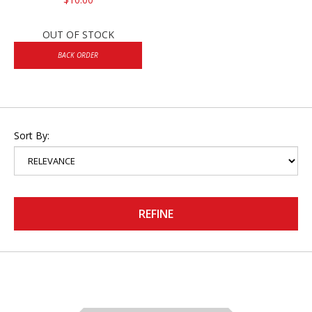
OUT OF STOCK
BACK ORDER
Sort By:
REFINE