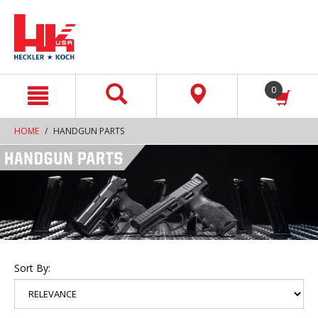
text.skipToContent
text.skipToNavigation
0
HOME
HANDGUN PARTS
Sort By: