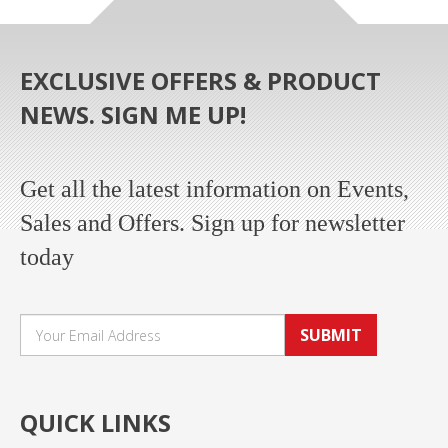
EXCLUSIVE OFFERS & PRODUCT
NEWS. SIGN ME UP!
Get all the latest information on Events,
Sales and Offers. Sign up for newsletter
today
SUBMIT
QUICK LINKS