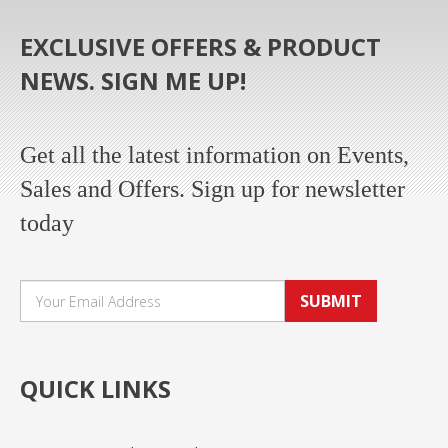
EXCLUSIVE OFFERS & PRODUCT
NEWS. SIGN ME UP!
Get all the latest information on Events,
Sales and Offers. Sign up for newsletter
today
SUBMIT
QUICK LINKS