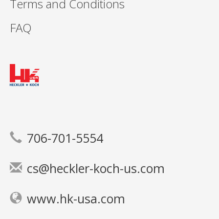
Terms and Conditions
FAQ
706-701-5554
cs@heckler-koch-us.com
www.hk-usa.com