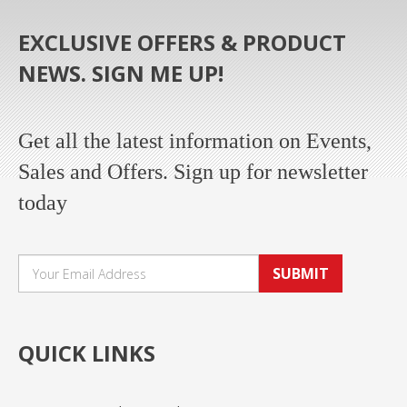
EXCLUSIVE OFFERS & PRODUCT
NEWS. SIGN ME UP!
Get all the latest information on Events,
Sales and Offers. Sign up for newsletter
today
SUBMIT
QUICK LINKS