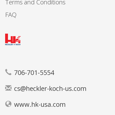
Terms and Conditions
FAQ
706-701-5554
cs@heckler-koch-us.com
www.hk-usa.com