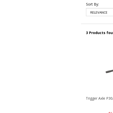
Sort By:
3 Products fo
Trigger Axle P