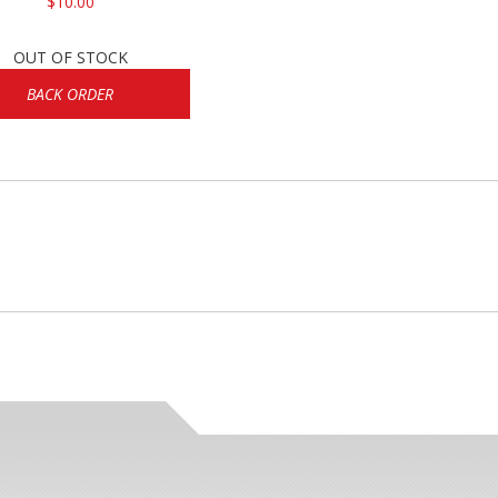
$10.00
OUT OF STOCK
BACK ORDER