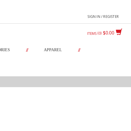
SIGN IN / REGISTER
$0.00
0
ITEMS
//
//
ORIES
APPAREL