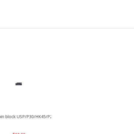
 pin block USP/P30/HK45/P200