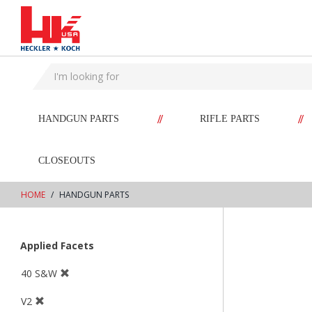
text.skipToContent
text.skipToNavigation
//
//
HANDGUN PARTS
RIFLE PARTS
CLOSEOUTS
HOME
HANDGUN PARTS
Applied Facets
40 S&W
V2