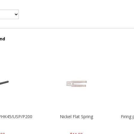
und
30/HK45/USP/P2000
Nickel Flat Spring
Firing