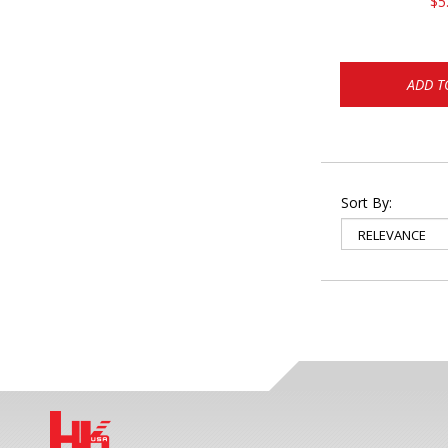
$5
ADD T
Sort By: