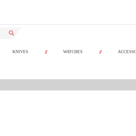
//
//
KNIVES
WATCHES
ACCESS