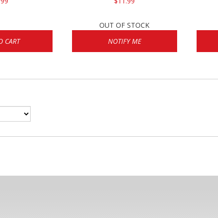
.99
$11.99
OUT OF STOCK
O CART
NOTIFY ME