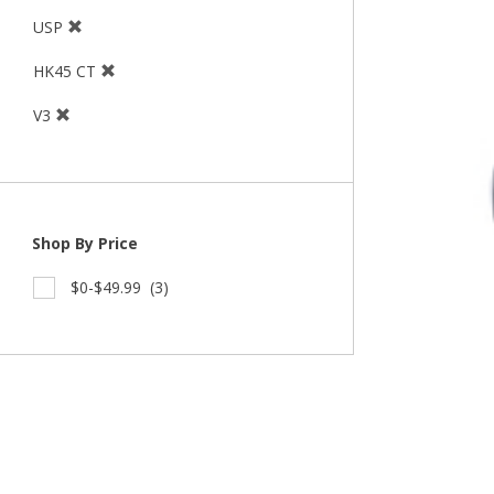
USP
HK45 CT
V3
Shop By Price
$0-$49.99
(3)