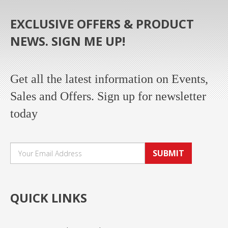
EXCLUSIVE OFFERS & PRODUCT
NEWS. SIGN ME UP!
Get all the latest information on Events,
Sales and Offers. Sign up for newsletter
today
SUBMIT
QUICK LINKS