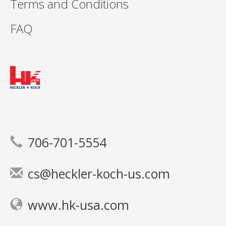
Terms and Conditions
FAQ
706-701-5554
cs@heckler-koch-us.com
www.hk-usa.com