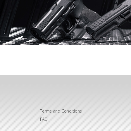
Terms and Conditions
FAQ