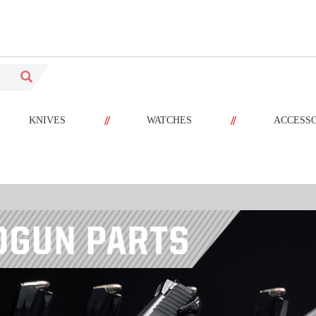
//
//
KNIVES
WATCHES
ACCESS