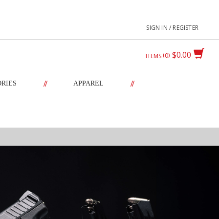
SIGN IN / REGISTER
$0.00
0
ITEMS
//
//
ORIES
APPAREL