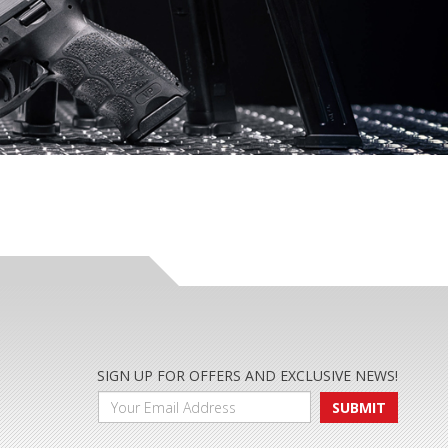
SIGN UP FOR OFFERS AND EXCLUSIVE NEWS!
SUBMIT