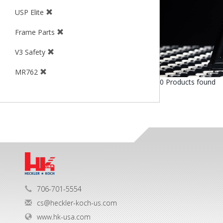
USP Elite
Frame Parts
V3 Safety
MR762
0 Products found
706-701-5554
cs@heckler-koch-us.com
www.hk-usa.com