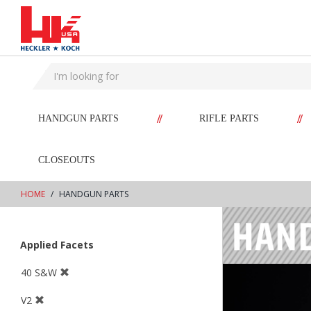
text.skipToContent
text.skipToNavigation
//
//
HANDGUN PARTS
RIFLE PARTS
CLOSEOUTS
HOME
HANDGUN PARTS
Applied Facets
40 S&W
V2