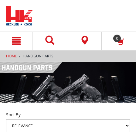
text.skipToContent
text.skipToNavigation
0
HOME
HANDGUN PARTS
Sort By: