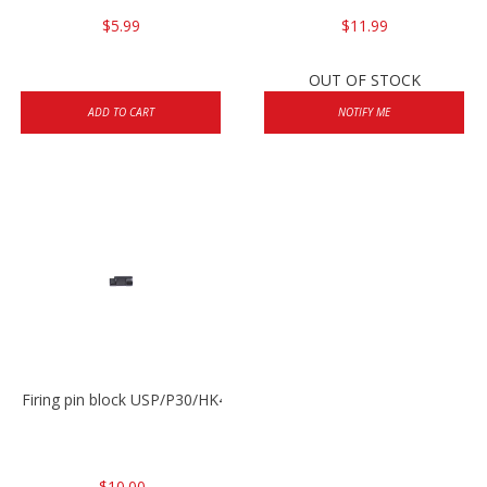
$5.99
$11.99
OUT OF STOCK
ADD TO CART
NOTIFY ME
Firing pin block USP/P30/HK45/P200
$10.00