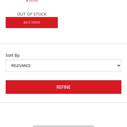
OUT OF STOCK
BACK ORDER
Sort By:
REFINE