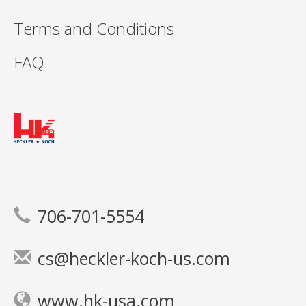
Terms and Conditions
FAQ
706-701-5554
cs@heckler-koch-us.com
www.hk-usa.com