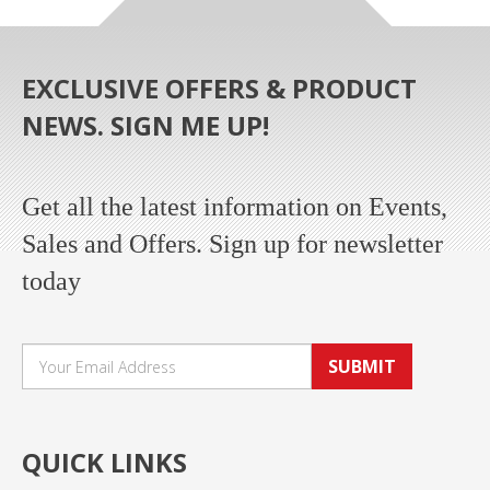
EXCLUSIVE OFFERS & PRODUCT
NEWS. SIGN ME UP!
Get all the latest information on Events,
Sales and Offers. Sign up for newsletter
today
SUBMIT
QUICK LINKS