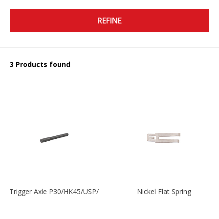
REFINE
3 Products found
Trigger Axle P30/HK45/USP/P2000
Nickel Flat Spring