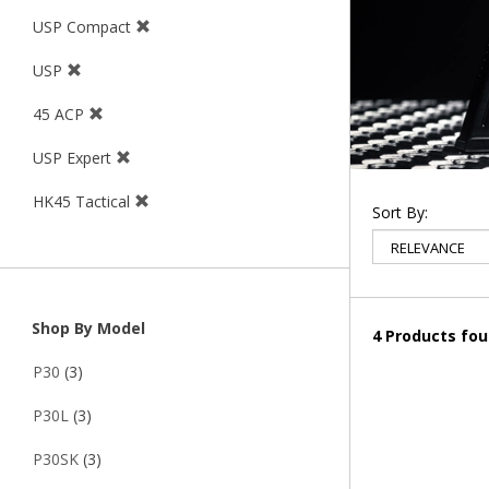
USP Compact
USP
45 ACP
USP Expert
HK45 Tactical
Sort By:
Shop By Model
4 Products fo
P30
(3)
P30L
(3)
P30SK
(3)