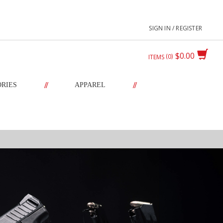
SIGN IN / REGISTER
$0.00
0
ITEMS
//
//
ORIES
APPAREL