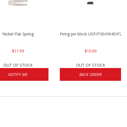
Nickel Flat Spring
Firing pin block USP/P30/HK45/P200
$11.99
$10.00
OUT OF STOCK
OUT OF STOCK
NOTIFY ME
BACK ORDER