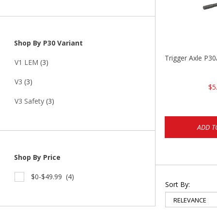
Shop By P30 Variant
Trigger Axle P
V1 LEM
(3)
V3
(3)
$5
V3 Safety
(3)
ADD T
Shop By Price
$0-$49.99
(4)
Sort By: