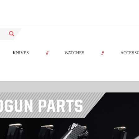
//
//
KNIVES
WATCHES
ACCESS