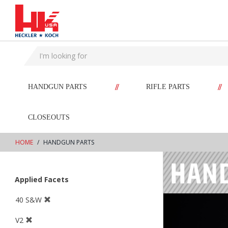
text.skipToContent
text.skipToNavigation
//
//
HANDGUN PARTS
RIFLE PARTS
CLOSEOUTS
HOME
HANDGUN PARTS
Applied Facets
40 S&W
V2