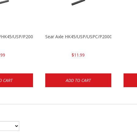
30/HK45/USP/P2000
Sear Axle HK45/USP/USPC/P2000/P2000sk
.99
$11.99
O CART
ADD TO CART