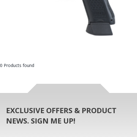
0 Products found
EXCLUSIVE OFFERS & PRODUCT
NEWS. SIGN ME UP!