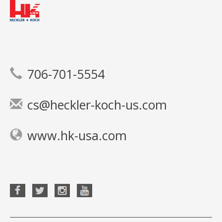
706-701-5554
cs@heckler-koch-us.com
www.hk-usa.com