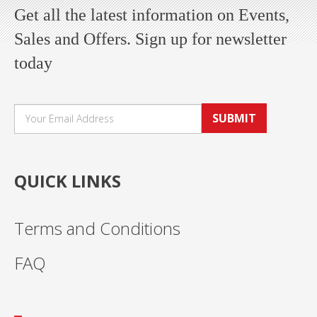
Get all the latest information on Events,
Sales and Offers. Sign up for newsletter
today
SUBMIT
QUICK LINKS
Terms and Conditions
FAQ