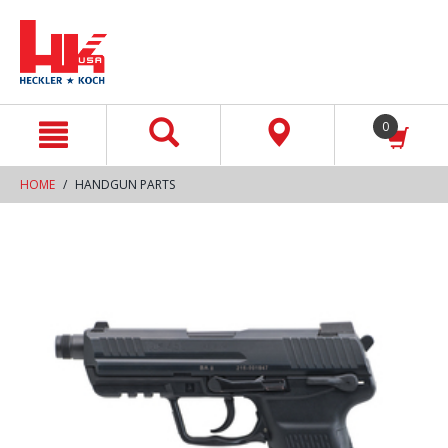
text.skipToContent
text.skipToNavigation
0
HOME
HANDGUN PARTS